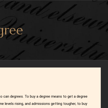
gree
 so can degrees. To buy a degree means to get a degree
me levels rising, and admissions getting tougher, to buy