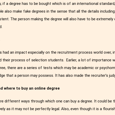
ly, if a degree has to be bought which is of an international standar
le also make fake degrees in the sense that all the details includi
stent. The person making the degree will also have to be extremely 
d.
t
s had an impact especially on the recruitment process world over, ind
 their process of selection students. Earlier, a lot of importance w
ree, there are a series of tests which may be academic or psychome
ge that a person may possess. It has also made the recruiter’s jud
d where to buy an online degree
re different ways through which one can buy a degree. It could be 
vely as it may not be perfectly legal. Also, even though it is a flouris