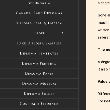
a degre
secundaria
Canada: Fake Diplomas
Gone ar
mouth. 
Diploma Seal & Emblem
written
Order
sellers
Fake Diploma Samples
The ne
Diploma Templates
A degre
Diploma Printing
it also
Diploma Paper
Value 
Diploma Museum
Diploma Folder
Differe
For ins
Customer Feedback