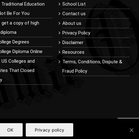
Traditional Education
School List
Not Be For You
Contact us
 get a copy of high
About us
 diploma
Privacy Policy
ollege Degrees
Disclaimer
llege Diploma Online
Resources
r US Colleges and
Terms, Conditions, Dispute &
sites That Closed
Fraud Policy
ly
OK
Privacy policy