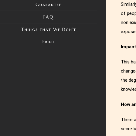
Similar
Guarantee
of peop
FAQ
non exi
Things that We Don’t
expose
Print
Impac
This ha
changed
the deg
knowled
How an
There a
secreti