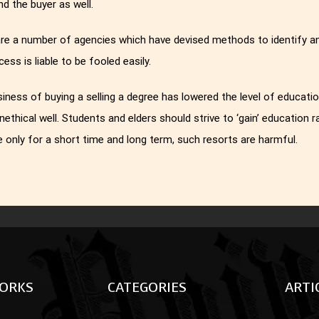
and the buyer as well.
re a number of agencies which have devised methods to identify and 
cess is liable to be fooled easily.
iness of buying a selling a degree has lowered the level of education
unethical well. Students and elders should strive to ‘gain’ education 
 only for a short time and long term, such resorts are harmful.
ORKS
CATEGORIES
ARTI