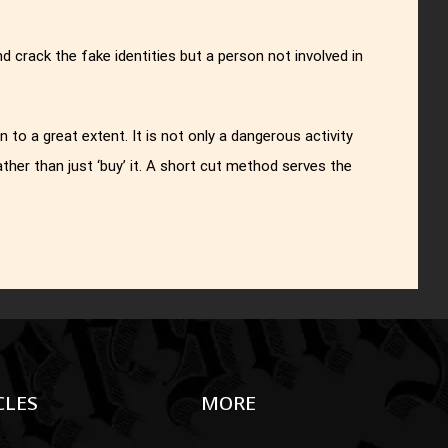
crack the fake identities but a person not involved in
 to a great extent. It is not only a dangerous activity
rather than just ‘buy’ it. A short cut method serves the
CLES
MORE