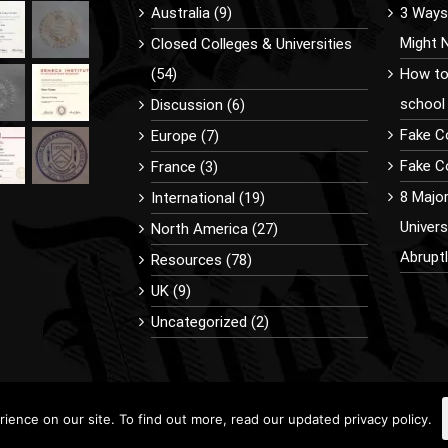
Australia (9)
3 Ways 
Might 
Closed Colleges & Universities
(54)
How to
school
Discussion (6)
Fake C
Europe (7)
Fake Co
France (3)
8 Majo
International (19)
Univer
North America (27)
Abrupt
Resources (78)
UK (9)
Uncategorized (2)
ence on our site. To find out more, read our updated privacy policy.
9 BuyDiplomaOnline.com