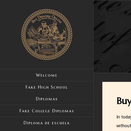
Skip
to
content
Welcome
Fake High School
Buy
Diplomas
Fake College Diplomas
In toda
Diploma de escuela
without