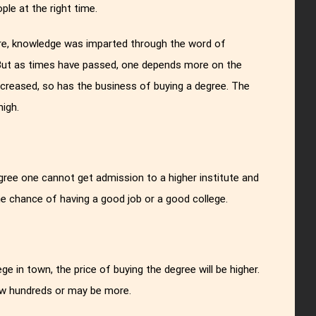
ple at the right time.
re, knowledge was imparted through the word of
 But as times have passed, one depends more on the
ncreased, so has the business of buying a degree. The
high.
gree one cannot get admission to a higher institute and
he chance of having a good job or a good college.
ge in town, the price of buying the degree will be higher.
few hundreds or may be more.