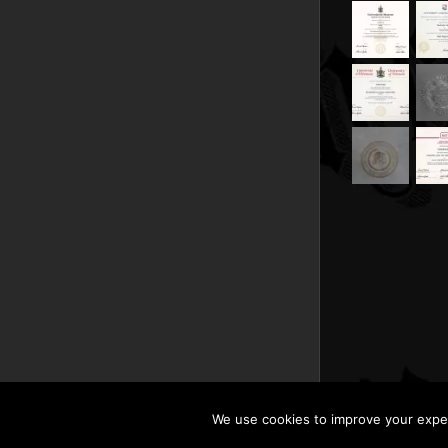
We use cookies to improve your experi
Copyright © 201