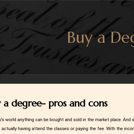
Buy a De
 a degree- pros and cons
y’s world anything can be bought and sold in the market place. And
 actually having attend the classes or paying the fee. With the inco