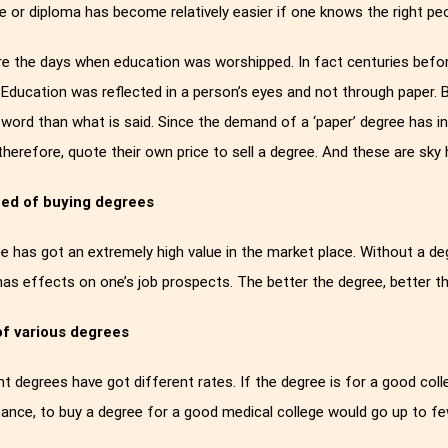
e or diploma has become relatively easier if one knows the right peo
e the days when education was worshipped. In fact centuries befo
Education was reflected in a person’s eyes and not through paper.
 word than what is said. Since the demand of a ‘paper’ degree has i
 therefore, quote their own price to sell a degree. And these are sky 
ed of buying degrees
e has got an extremely high value in the market place. Without a de
 has effects on one’s job prospects. The better the degree, better t
of various degrees
nt degrees have got different rates. If the degree is for a good colle
tance, to buy a degree for a good medical college would go up to 