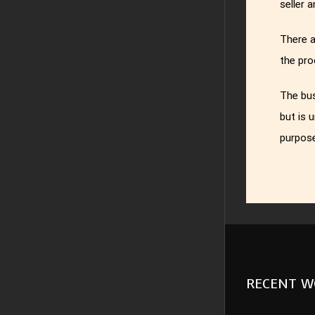
seller 
There a
the pro
The bus
but is 
purpose
RECENT W