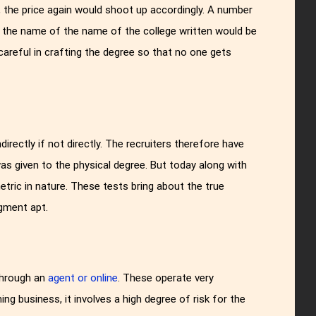
d, the price again would shoot up accordingly. A number
ng the name of the name of the college written would be
careful in crafting the degree so that no one gets
irectly if not directly. The recruiters therefore have
as given to the physical degree. But today along with
tric in nature. These tests bring about the true
gment apt.
through an
agent or online
. These operate very
hing business, it involves a high degree of risk for the