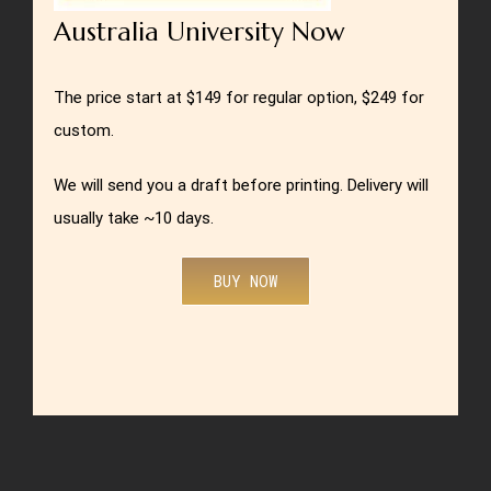
Australia University Now
The price start at $149 for regular option, $249 for
custom.
We will send you a draft before printing. Delivery will
usually take ~10 days.
BUY NOW