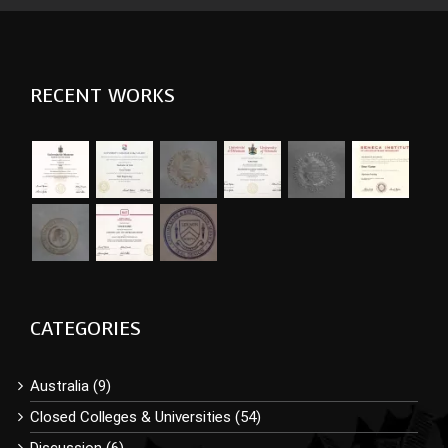
RECENT WORKS
CATEGORIES
Australia (9)
Closed Colleges & Universities (54)
Discussion (6)