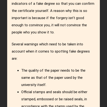
indicators of a fake degree so that you can confirm
the certificate yourself. A reason why this is so
important is because if the forgery isn’t good
enough to convince you, it will not convince the
people who you show it to.
Several warnings which need to be taken into
account when it comes to spotting fake degrees
are:
The quality of the paper needs to be the
same as that of the paper used by the
university itself.
Official stamps and seals should be either
stamped, embossed or be raised seals, in
accordance with the stamp used by the