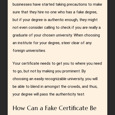
businesses have started taking precautions to make
sure that they hire no one who has a fake degree,
but if your degree is authentic enough, they might
not even consider calling to check if you are really a
graduate of your chosen university. When choosing
an institute for your degree, steer clear of any
foreign universities.
Your certificate needs to get you to where you need
to go, but not by making you prominent. By
choosing an easily recognizable university, you will
be able to blend in amongst the crowds, and thus,
your degree will pass the authenticity test.
How Can a Fake Certificate Be