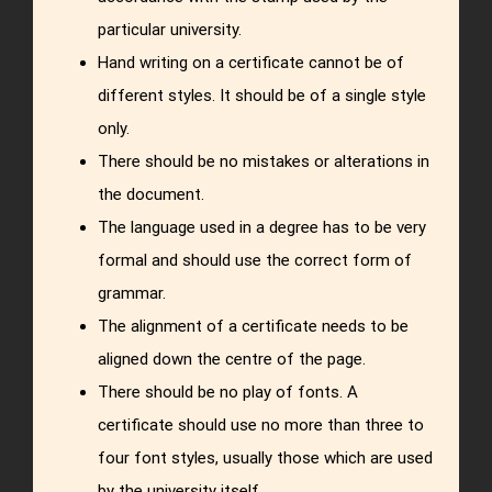
particular university.
Hand writing on a certificate cannot be of
different styles. It should be of a single style
only.
There should be no mistakes or alterations in
the document.
The language used in a degree has to be very
formal and should use the correct form of
grammar.
The alignment of a certificate needs to be
aligned down the centre of the page.
There should be no play of fonts. A
certificate should use no more than three to
four font styles, usually those which are used
by the university itself.