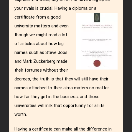
your rivals is crucial. Having a diploma or a
certificate from a good
university matters and even
though we might read a lot
of articles about how big
names such as Steve Jobs
and Mark Zuckerberg made
their fortunes without their
degrees, the truth is that they will still have their
names attached to their alma maters no matter
how far they get in the business, and those
universities will milk that opportunity for all its
worth.
Having a certificate can make all the difference in