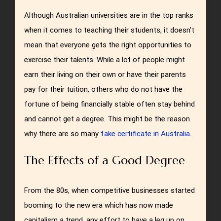
Although Australian universities are in the top ranks
when it comes to teaching their students, it doesn’t
mean that everyone gets the right opportunities to
exercise their talents. While a lot of people might
earn their living on their own or have their parents
pay for their tuition, others who do not have the
fortune of being financially stable often stay behind
and cannot get a degree. This might be the reason
why there are so many
fake certificate in Australia
.
The Effects of a Good Degree
From the 80s, when competitive businesses started
booming to the new era which has now made
capitalism a trend, any effort to have a leg up on