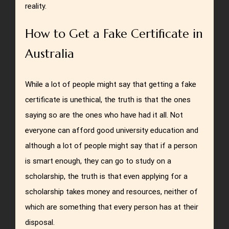
reality.
How to Get a Fake Certificate in
Australia
While a lot of people might say that getting a fake
certificate is unethical, the truth is that the ones
saying so are the ones who have had it all. Not
everyone can afford good university education and
although a lot of people might say that if a person
is smart enough, they can go to study on a
scholarship, the truth is that even applying for a
scholarship takes money and resources, neither of
which are something that every person has at their
disposal.