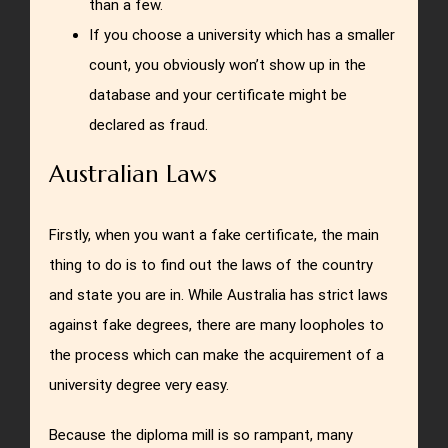
than a few.
If you choose a university which has a smaller
count, you obviously won’t show up in the
database and your certificate might be
declared as fraud.
Australian Laws
Firstly, when you want a fake certificate, the main
thing to do is to find out the laws of the country
and state you are in. While Australia has strict laws
against fake degrees, there are many loopholes to
the process which can make the acquirement of a
university degree very easy.
Because the diploma mill is so rampant, many