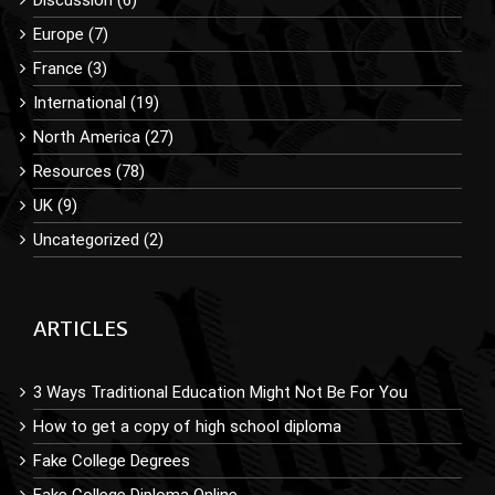
Europe (7)
France (3)
International (19)
North America (27)
Resources (78)
UK (9)
Uncategorized (2)
ARTICLES
3 Ways Traditional Education Might Not Be For You
How to get a copy of high school diploma
Fake College Degrees
Fake College Diploma Online