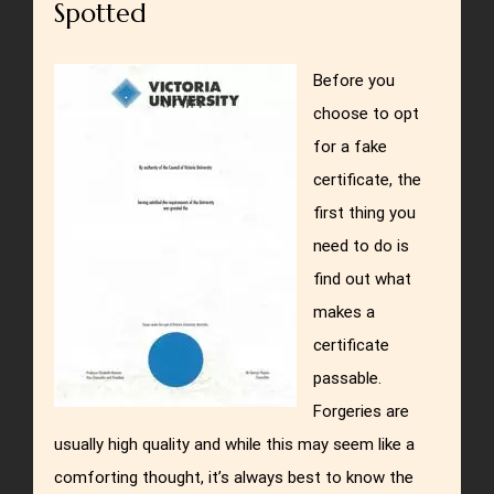
Spotted
Before you
choose to opt
for a fake
certificate, the
first thing you
need to do is
find out what
makes a
certificate
passable.
Forgeries are
usually high quality and while this may seem like a
comforting thought, it’s always best to know the