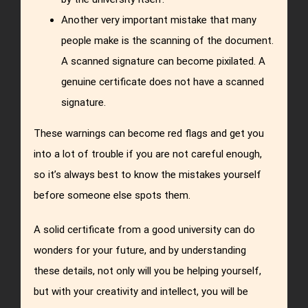
Another very important mistake that many
people make is the scanning of the document.
A scanned signature can become pixilated. A
genuine certificate does not have a scanned
signature.
These warnings can become red flags and get you
into a lot of trouble if you are not careful enough,
so it’s always best to know the mistakes yourself
before someone else spots them.
A solid certificate from a good university can do
wonders for your future, and by understanding
these details, not only will you be helping yourself,
but with your creativity and intellect, you will be