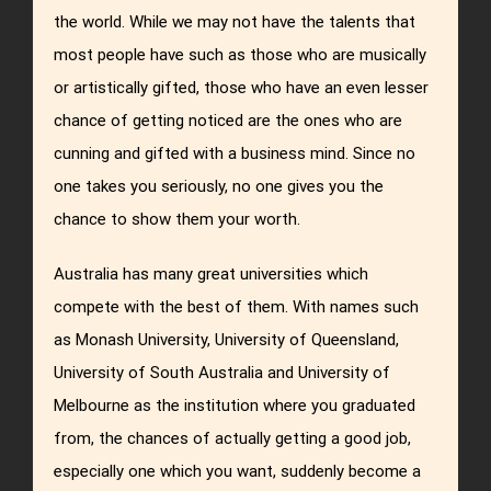
the world. While we may not have the talents that
most people have such as those who are musically
or artistically gifted, those who have an even lesser
chance of getting noticed are the ones who are
cunning and gifted with a business mind. Since no
one takes you seriously, no one gives you the
chance to show them your worth.
Australia has many great universities which
compete with the best of them. With names such
as Monash University, University of Queensland,
University of South Australia and University of
Melbourne as the institution where you graduated
from, the chances of actually getting a good job,
especially one which you want, suddenly become a