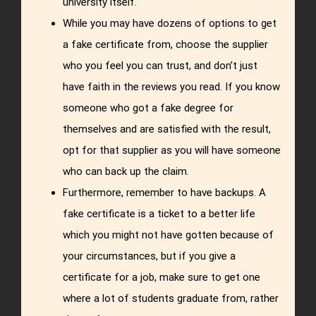
university itself.
While you may have dozens of options to get
a fake certificate from, choose the supplier
who you feel you can trust, and don’t just
have faith in the reviews you read. If you know
someone who got a fake degree for
themselves and are satisfied with the result,
opt for that supplier as you will have someone
who can back up the claim.
Furthermore, remember to have backups. A
fake certificate is a ticket to a better life
which you might not have gotten because of
your circumstances, but if you give a
certificate for a job, make sure to get one
where a lot of students graduate from, rather