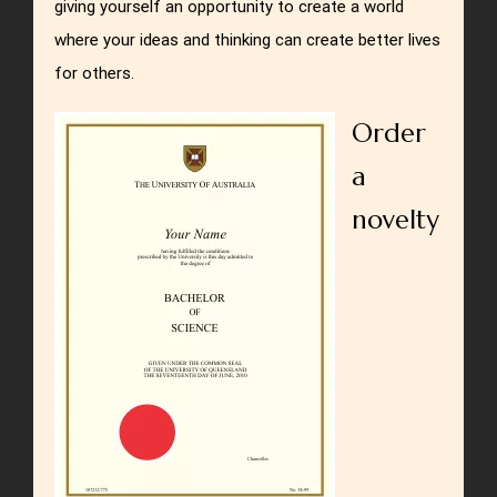
giving yourself an opportunity to create a world
where your ideas and thinking can create better lives
for others.
Order
a
novelty