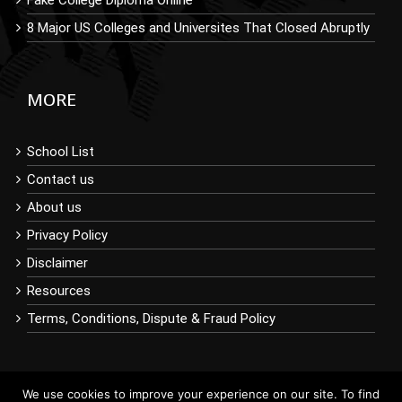
8 Major US Colleges and Universites That Closed Abruptly
MORE
School List
Contact us
About us
Privacy Policy
Disclaimer
Resources
Terms, Conditions, Dispute & Fraud Policy
We use cookies to improve your experience on our site. To find