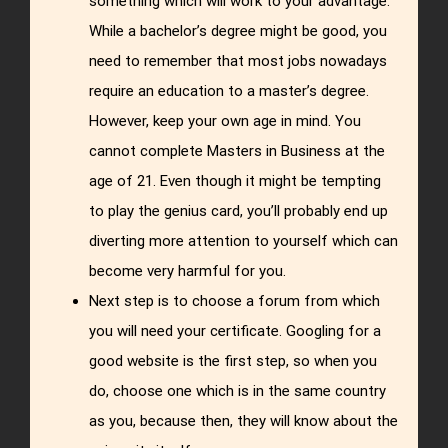
something which will work to your advantage.
While a bachelor’s degree might be good, you
need to remember that most jobs nowadays
require an education to a master’s degree.
However, keep your own age in mind. You
cannot complete Masters in Business at the
age of 21. Even though it might be tempting
to play the genius card, you’ll probably end up
diverting more attention to yourself which can
become very harmful for you.
Next step is to choose a forum from which
you will need your certificate. Googling for a
good website is the first step, so when you
do, choose one which is in the same country
as you, because then, they will know about the