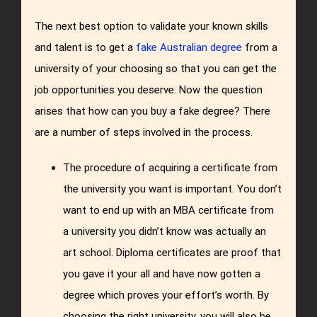
The next best option to validate your known skills
and talent is to get a
fake Australian degree
from a
university of your choosing so that you can get the
job opportunities you deserve. Now the question
arises that how can you buy a fake degree? There
are a number of steps involved in the process.
The procedure of acquiring a certificate from
the university you want is important. You don’t
want to end up with an MBA certificate from
a university you didn’t know was actually an
art school. Diploma certificates are proof that
you gave it your all and have now gotten a
degree which proves your effort’s worth. By
choosing the right university, you will also be