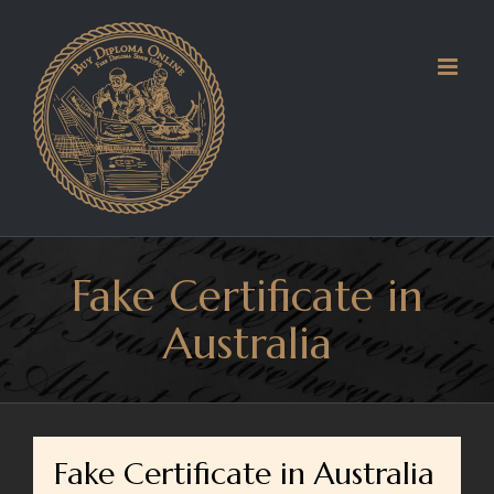
Skip
to
content
Fake Certificate in
Australia
Fake Certificate in Australia