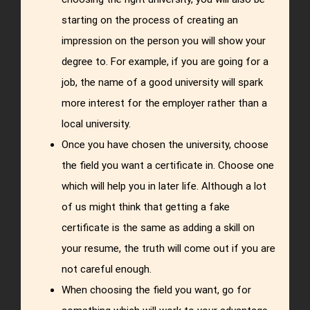
starting on the process of creating an
impression on the person you will show your
degree to. For example, if you are going for a
job, the name of a good university will spark
more interest for the employer rather than a
local university.
Once you have chosen the university, choose
the field you want a certificate in. Choose one
which will help you in later life. Although a lot
of us might think that getting a fake
certificate is the same as adding a skill on
your resume, the truth will come out if you are
not careful enough.
When choosing the field you want, go for