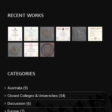
RECENT WORKS
CATEGORIES
Australia (9)
Closed Colleges & Universities (54)
Discussion (6)
Europe (7)