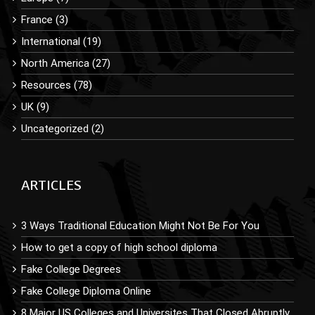
France (3)
International (19)
North America (27)
Resources (78)
UK (9)
Uncategorized (2)
ARTICLES
3 Ways Traditional Education Might Not Be For You
How to get a copy of high school diploma
Fake College Degrees
Fake College Diploma Online
8 Major US Colleges and Universites That Closed Abruptly