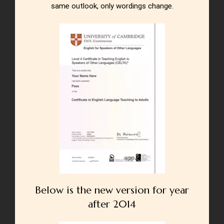
same outlook, only wordings change.
Below is the new version for year
after 2014