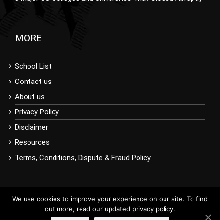
MORE
School List
Contact us
About us
Privacy Policy
Disclaimer
Resources
Terms, Conditions, Dispute & Fraud Policy
We use cookies to improve your experience on our site. To find
out more, read our updated privacy policy.