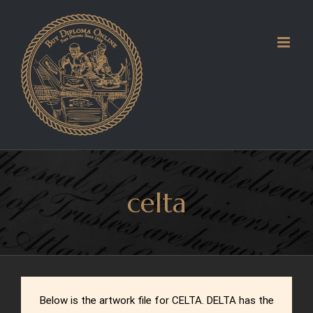
Skip
to
content
celta
Below is the artwork file for CELTA. DELTA has the