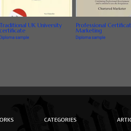
Traditional UK University
Professional Certifica
certificate
Marketing
Diploma sample
Diploma sample
ORKS
CATEGORIES
ARTI