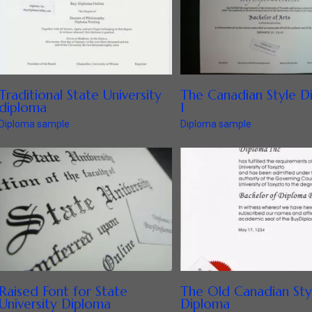
Traditional State University
The Canadian Style D
diploma
1
Diploma sample
Diploma sample
Raised Font for State
The Old Canadian Sty
University Diploma
Diploma