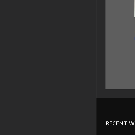
RECENT W