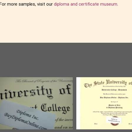
For more samples, visit our
diploma and certificate museum
.