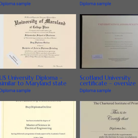
Diploma sample
Diploma sample
US University Diploma –
Scotland University
similar to Maryland state
certificate – oversize 
Diploma sample
Diploma sample