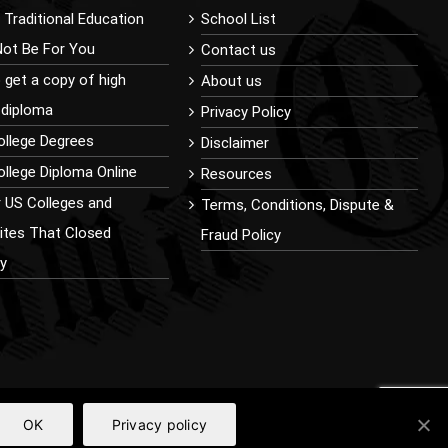
Traditional Education
School List
Not Be For You
Contact us
 get a copy of high
About us
 diploma
Privacy Policy
ollege Degrees
Disclaimer
llege Diploma Online
Resources
r US Colleges and
Terms, Conditions, Dispute &
sites That Closed
Fraud Policy
ly
OK
Privacy policy