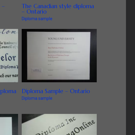
 –
The Canadian style diploma
– Ontario
Diploma sample
iploma
Diploma Sample – Ontario
Diploma sample