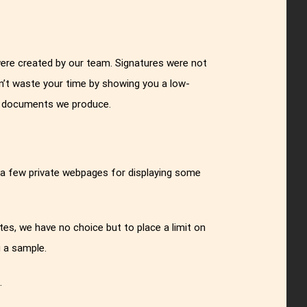
were created by our team. Signatures were not
n’t waste your time by showing you a low-
al documents we produce.
 a few private webpages for displaying some
es, we have no choice but to place a limit on
 a sample.
g
.