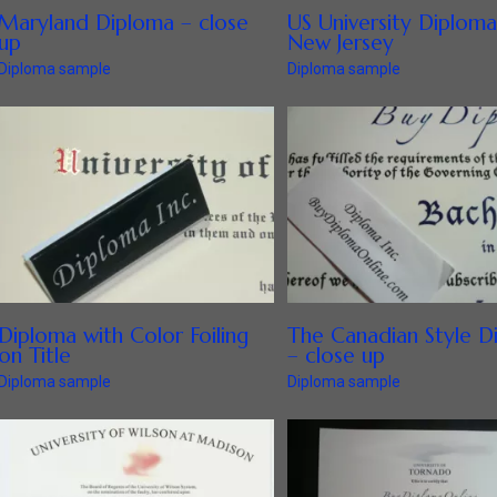
Maryland Diploma – close
US University Diploma
up
New Jersey
Diploma sample
Diploma sample
Diploma with Color Foiling
The Canadian Style D
on Title
– close up
Diploma sample
Diploma sample