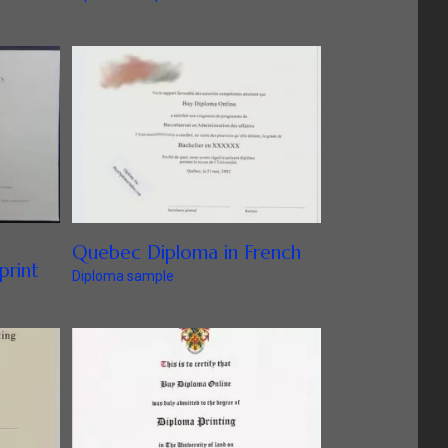
Quebec Diploma in French
print
Diploma sample