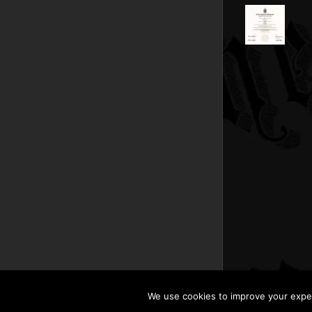
We use cookies to improve your experi
Copyright © 201