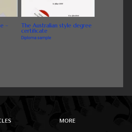
te –
The Australian style degree
certificate
Diploma sample
CLES
MORE