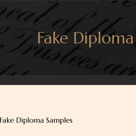
Fake Diploma
Fake Diploma Samples