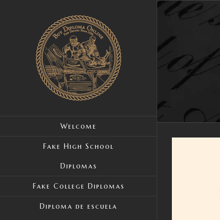
Skip
to
content
Welcome
Fake High School
Diplomas
Fake College Diplomas
Diploma de escuela