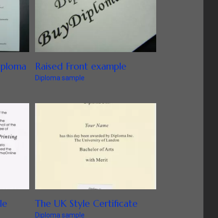
iploma
Raised Front example
Diploma sample
le
The UK Style Certificate
Diploma sample