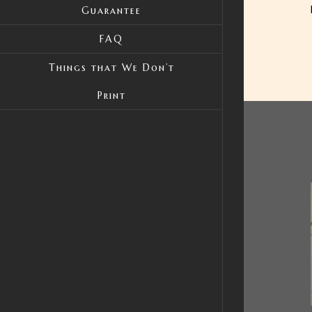
Guarantee
FAQ
Things that We Don’t
Print