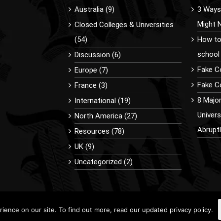
Australia (9)
3 Ways 
Might 
Closed Colleges & Universities
(54)
How to
school
Discussion (6)
Fake C
Europe (7)
Fake Co
France (3)
8 Majo
International (19)
Univer
North America (27)
Abrupt
Resources (78)
UK (9)
Uncategorized (2)
ence on our site. To find out more, read our updated privacy policy.
9 BuyDiplomaOnline.com