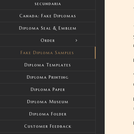
secundaria
Canada: Fake Diplomas
Diploma Seal & Emblem
Order
Fake Diploma Samples
Diploma Templates
Diploma Printing
Diploma Paper
Diploma Museum
Diploma Folder
Customer Feedback