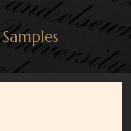
 Samples