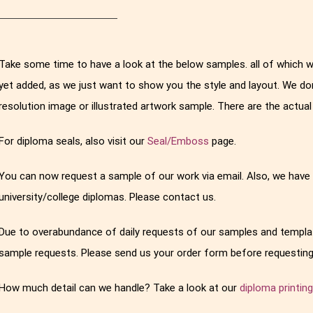
Take some time to have a look at the below samples. all of which 
yet added, as we just want to show you the style and layout. We do
resolution image or illustrated artwork sample. There are the actu
For diploma seals, also visit our
Seal/Emboss
page.
You can now request a sample of our work via email. Also, we have
university/college diplomas. Please contact us.
Due to overabundance of daily requests of our samples and templat
sample requests. Please send us your order form before requesting
How much detail can we handle? Take a look at our
diploma printin