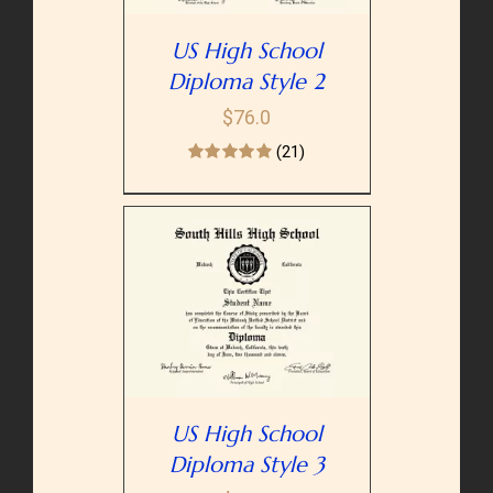
US High School
Diploma Style 2
$
76.0
(21)
PTIONS
/
AILS
US High School
Diploma Style 3