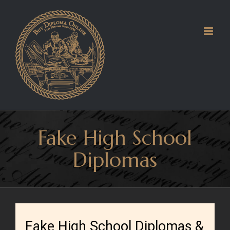
Skip
to
content
Fake High School
Diplomas
Fake High School Diplomas &