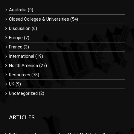
Australia (9)
Closed Colleges & Universities (54)
Discussion (6)
Europe (7)
France (3)
International (19)
North America (27)
Resources (78)
UK (9)
Uncategorized (2)
ARTICLES