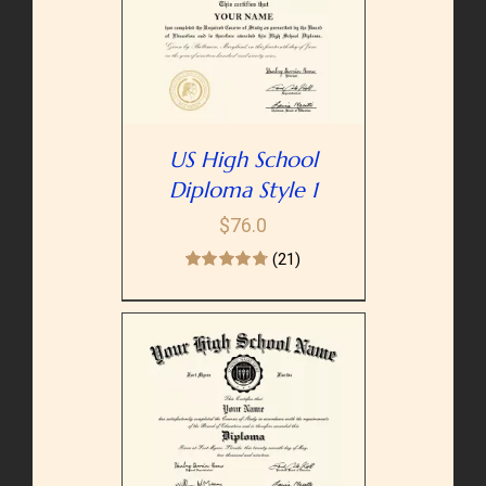
PTIONS
/
AILS
US High School
Diploma Style 1
$
76.0
(21)
PTIONS
/
AILS