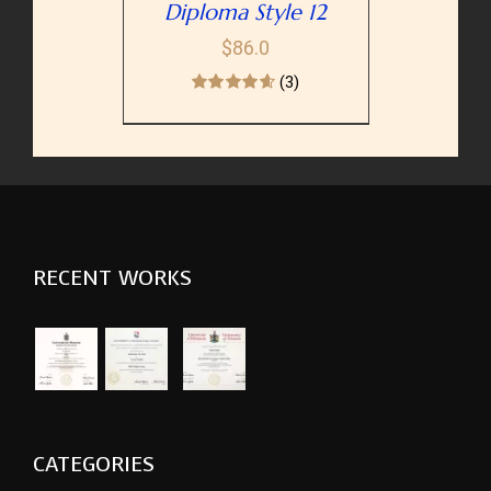
Diploma Style 12
$
86.0
(3)
RECENT WORKS
CATEGORIES