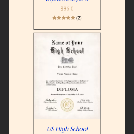
$
86.0
(2)
PTIONS
/
AILS
US High School