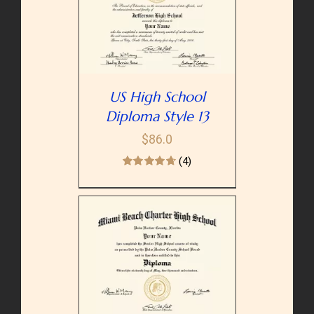
PTIONS
/
AILS
US High School
Diploma Style 13
$
86.0
(4)
PTIONS
/
AILS