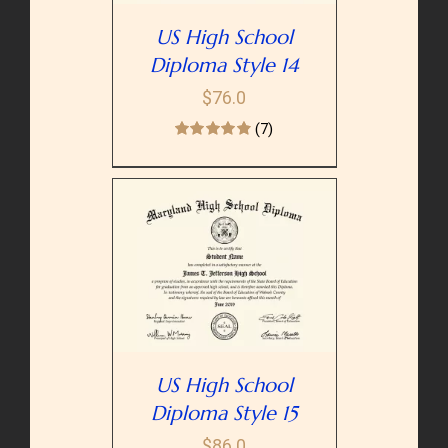
US High School
Diploma Style 14
$
76.0
(7)
PTIONS
/
AILS
US High School
Diploma Style 15
$
86.0