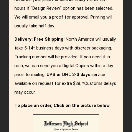
hours if “Design Review” option has been selected.
We will email you a proof for approval. Printing will
usually take half day.
Delivery:
Free Shipping!
North America will usually
take 5-14
*
business days with
discreet
packaging.
Tracking number will be provided. If you need it in
rush, we can send you a Digital Copies within a day
prioir to mailing.
UPS or DHL 2-3 days
service
available on request for extra $38.
*
Customs delays
may occur.
To place an order, Click on the picture below.