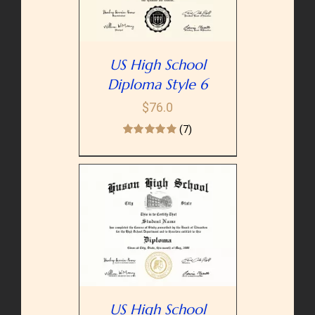
US High School
Diploma Style 6
$
76.0
(7)
PTIONS
/
AILS
US High School