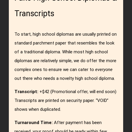
Transcripts
To start, high school diplomas are usually printed on
standard parchment paper that resembles the look
of a traditional diploma.
While most high school
diplomas are relatively simple, we do offer the more
complex ones to ensure we can cater to
everyone
out there who needs a novelty high school diploma.
Transcript:
+$42 (Promotional offer, will end soon)
Transcripts are printed on security paper. “VOID”
shows when duplicated.
Turnaround Time:
After payment has been
received, your proof should be ready within few