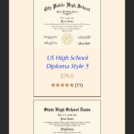
PTIONS
/
AILS
US High School
Diploma Style 5
$
76.0
(11)
PTIONS
/
AILS