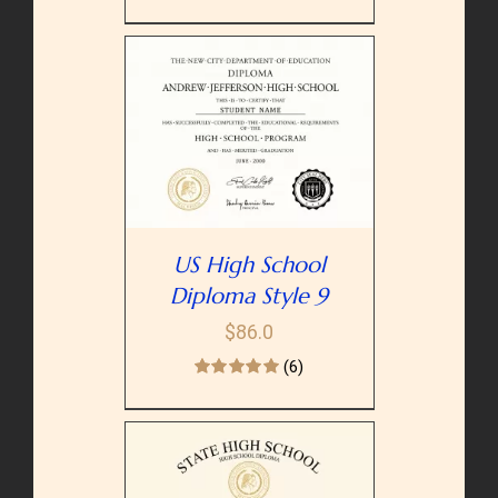
PTIONS
/
AILS
US High School
Diploma Style 9
$
86.0
(6)