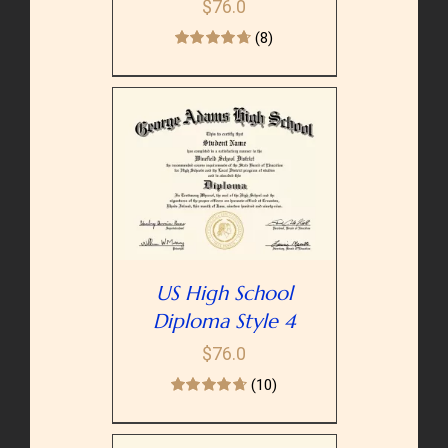
$
76.0
(8)
PTIONS
/
AILS
US High School
Diploma Style 4
$
76.0
(10)