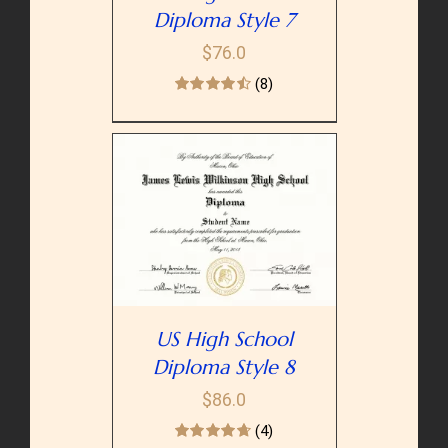
Diploma Style 7
$
76.0
(8)
PTIONS
/
AILS
US High School
Diploma Style 8
$
86.0
(4)