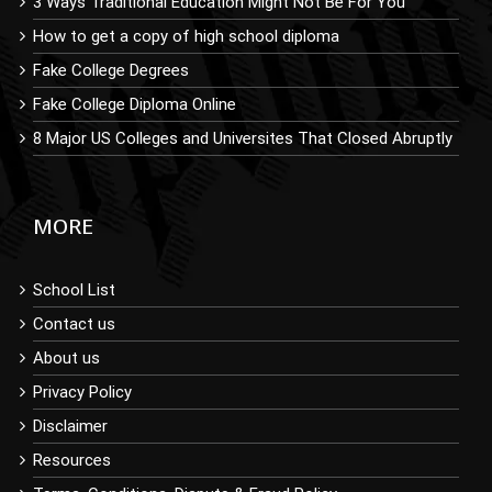
3 Ways Traditional Education Might Not Be For You
How to get a copy of high school diploma
Fake College Degrees
Fake College Diploma Online
8 Major US Colleges and Universites That Closed Abruptly
MORE
School List
Contact us
About us
Privacy Policy
Disclaimer
Resources