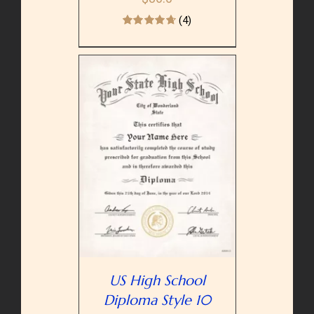
(4)
PTIONS
/
AILS
US High School
Diploma Style 10