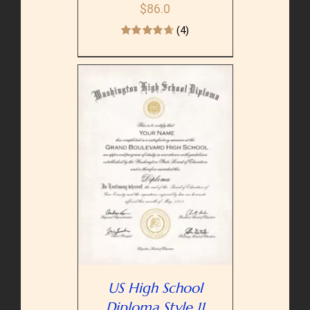
$
86.0
(4)
PTIONS
/
AILS
US High School
Diploma Style 11