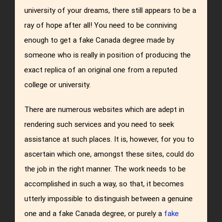
university of your dreams, there still appears to be a
ray of hope after all! You need to be conniving
enough to get a fake Canada degree made by
someone who is really in position of producing the
exact replica of an original one from a reputed
college or university.
There are numerous websites which are adept in
rendering such services and you need to seek
assistance at such places. It is, however, for you to
ascertain which one, amongst these sites, could do
the job in the right manner. The work needs to be
accomplished in such a way, so that, it becomes
utterly impossible to distinguish between a genuine
one and a fake Canada degree, or purely a
fake