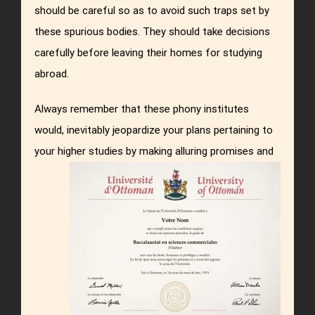
should be careful so as to avoid such traps set by
these spurious bodies. They should take decisions
carefully before leaving their homes for studying
abroad.
Always remember that these phony institutes
would, inevitably jeopardize your plans pertaining to
your higher studies by making alluring promises and