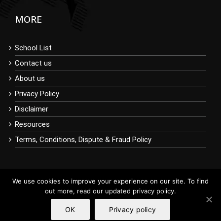
MORE
School List
Contact us
About us
Privacy Policy
Disclaimer
Resources
Terms, Conditions, Dispute & Fraud Policy
We use cookies to improve your experience on our site. To find
out more, read our updated privacy policy.
OK
Privacy policy
Copyright © 2019 BuyDiplomaOnline.com