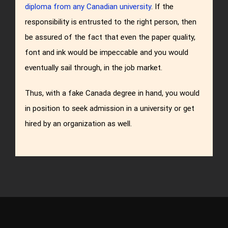
diploma from any Canadian university
. If the
responsibility is entrusted to the right person, then
be assured of the fact that even the paper quality,
font and ink would be impeccable and you would
eventually sail through, in the job market.
Thus, with a fake Canada degree in hand, you would
in position to seek admission in a university or get
hired by an organization as well.