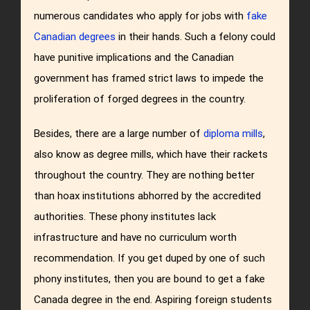
numerous candidates who apply for jobs with
fake
Canadian degrees
in their hands. Such a felony could
have punitive implications and the Canadian
government has framed strict laws to impede the
proliferation of forged degrees in the country.
Besides, there are a large number of
diploma mills
,
also know as degree mills, which have their rackets
throughout the country. They are nothing better
than hoax institutions abhorred by the accredited
authorities. These phony institutes lack
infrastructure and have no curriculum worth
recommendation. If you get duped by one of such
phony institutes, then you are bound to get a fake
Canada degree in the end. Aspiring foreign students