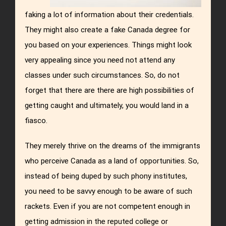
faking a lot of information about their credentials.
They might also create a fake Canada degree for
you based on your experiences. Things might look
very appealing since you need not attend any
classes under such circumstances. So, do not
forget that there are there are high possibilities of
getting caught and ultimately, you would land in a
fiasco.
They merely thrive on the dreams of the immigrants
who perceive Canada as a land of opportunities. So,
instead of being duped by such phony institutes,
you need to be savvy enough to be aware of such
rackets. Even if you are not competent enough in
getting admission in the reputed college or