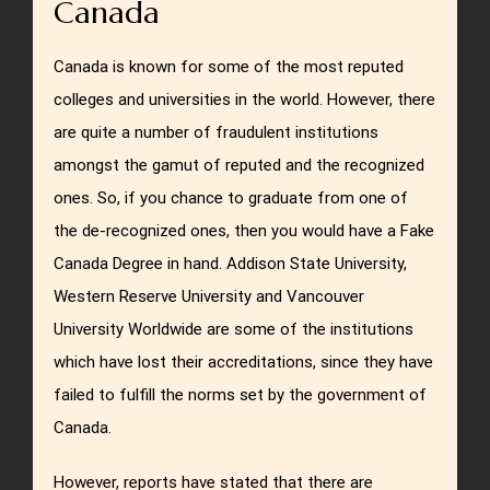
Canada
Canada is known for some of the most reputed
colleges and universities in the world. However, there
are quite a number of fraudulent institutions
amongst the gamut of reputed and the recognized
ones. So, if you chance to graduate from one of
the de-recognized ones, then you would have a Fake
Canada Degree in hand. Addison State University,
Western Reserve University and Vancouver
University Worldwide are some of the institutions
which have lost their accreditations, since they have
failed to fulfill the norms set by the government of
Canada.
However, reports have stated that there are