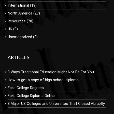
International (19)
North America (27)
Resources (78)
UK (9)
Uncategorized (2)
ARTICLES
3 Ways Traditional Education Might Not Be For You
How to get a copy of high school diploma
Fake College Degrees
Fake College Diploma Online
8 Major US Colleges and Universites That Closed Abruptly