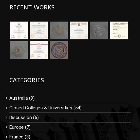
RECENT WORKS
CATEGORIES
Australia (9)
Closed Colleges & Universities (54)
Discussion (6)
Europe (7)
France (3)