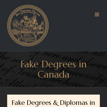
Skip
to
content
Fake Degrees in
Canada
Fake Degrees & Diplomas in