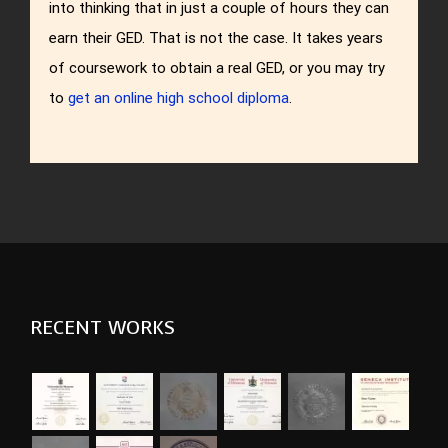
into thinking that in just a couple of hours they can
earn their GED. That is not the case. It takes years
of coursework to obtain a real GED, or you may try
to
get an online high school diploma
.
RECENT WORKS