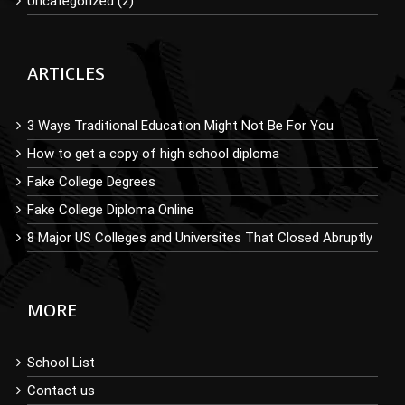
Uncategorized (2)
ARTICLES
3 Ways Traditional Education Might Not Be For You
How to get a copy of high school diploma
Fake College Degrees
Fake College Diploma Online
8 Major US Colleges and Universites That Closed Abruptly
MORE
School List
Contact us