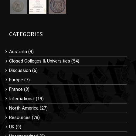
CATEGORIES
Australia (9)
Closed Colleges & Universities (54)
Discussion (6)
Europe (7)
France (3)
International (19)
North America (27)
Resources (78)
UK (9)