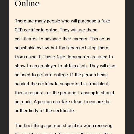
Online
There are many people who will purchase a fake
GED certificate online. They will use these
certificates to advance their careers. This act is
punishable by law, but that does not stop them
from using it. These fake documents are used to
show to an employer to obtain a job. They will also
be used to get into college. If the person being
handed the certificate suspects it is fraudulent,
then a request for the person’s transcripts should
be made. A person can take steps to ensure the
authenticity of the certificate.
The first thing a person should do when receiving