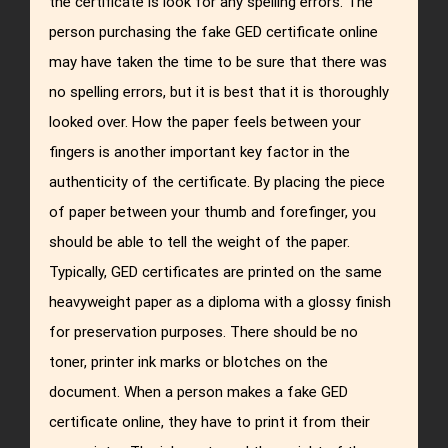
the certificate is look for any spelling errors. The
person purchasing the fake GED certificate online
may have taken the time to be sure that there was
no spelling errors, but it is best that it is thoroughly
looked over. How the paper feels between your
fingers is another important key factor in the
authenticity of the certificate. By placing the piece
of paper between your thumb and forefinger, you
should be able to tell the weight of the paper.
Typically, GED certificates are printed on the same
heavyweight paper as a diploma with a glossy finish
for preservation purposes. There should be no
toner, printer ink marks or blotches on the
document. When a person makes a fake GED
certificate online, they have to print it from their