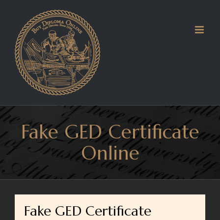
Skip
to
content
Fake GED Certificate
Online
Fake GED Certificate