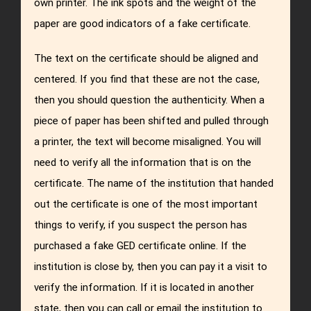
own printer. The ink spots and the weight of the
paper are good indicators of a fake certificate.
The text on the certificate should be aligned and
centered. If you find that these are not the case,
then you should question the authenticity. When a
piece of paper has been shifted and pulled through
a printer, the text will become misaligned. You will
need to verify all the information that is on the
certificate. The name of the institution that handed
out the certificate is one of the most important
things to verify, if you suspect the person has
purchased a fake GED certificate online. If the
institution is close by, then you can pay it a visit to
verify the information. If it is located in another
state, then you can call or email the institution to