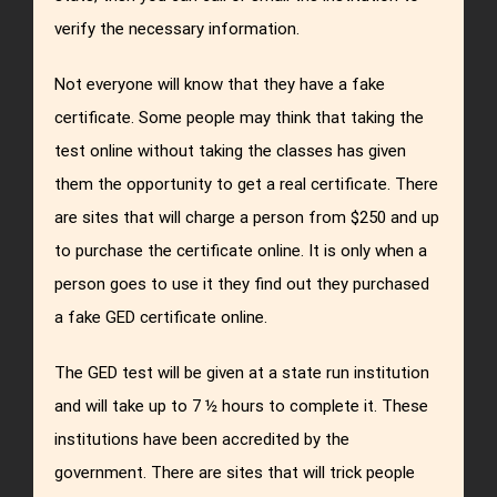
verify the necessary information.
Not everyone will know that they have a fake
certificate. Some people may think that taking the
test online without taking the classes has given
them the opportunity to get a real certificate. There
are sites that will charge a person from $250 and up
to purchase the certificate online. It is only when a
person goes to use it they find out they purchased
a fake GED certificate online.
The GED test will be given at a state run institution
and will take up to 7 ½ hours to complete it. These
institutions have been accredited by the
government. There are sites that will trick people