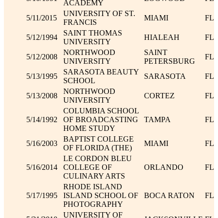
ACADEMY
UNIVERSITY OF ST.
5/11/2015
MIAMI
FL
FRANCIS
SAINT THOMAS
5/12/1994
HIALEAH
FL
UNIVERSITY
NORTHWOOD
SAINT
5/12/2008
FL
UNIVERSITY
PETERSBURG
SARASOTA BEAUTY
5/13/1995
SARASOTA
FL
SCHOOL
NORTHWOOD
5/13/2008
CORTEZ
FL
UNIVERSITY
COLUMBIA SCHOOL
5/14/1992
OF BROADCASTING
TAMPA
FL
HOME STUDY
BAPTIST COLLEGE
5/16/2003
MIAMI
FL
OF FLORIDA (THE)
LE CORDON BLEU
5/16/2014
COLLEGE OF
ORLANDO
FL
CULINARY ARTS
RHODE ISLAND
5/17/1995
ISLAND SCHOOL OF
BOCA RATON
FL
PHOTOGRAPHY
UNIVERSITY OF