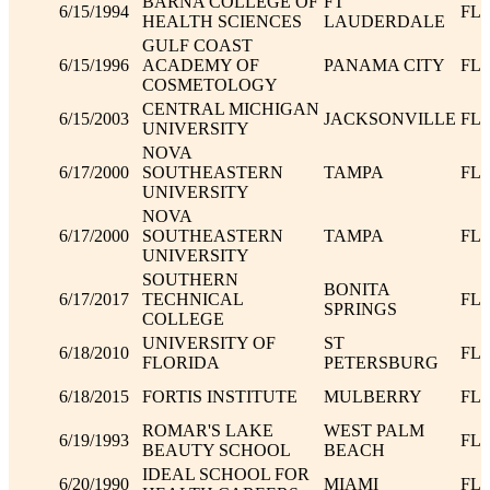
BARNA COLLEGE OF
FT
6/15/1994
FL
HEALTH SCIENCES
LAUDERDALE
GULF COAST
6/15/1996
ACADEMY OF
PANAMA CITY
FL
COSMETOLOGY
CENTRAL MICHIGAN
6/15/2003
JACKSONVILLE
FL
UNIVERSITY
NOVA
6/17/2000
SOUTHEASTERN
TAMPA
FL
UNIVERSITY
NOVA
6/17/2000
SOUTHEASTERN
TAMPA
FL
UNIVERSITY
SOUTHERN
BONITA
6/17/2017
TECHNICAL
FL
SPRINGS
COLLEGE
UNIVERSITY OF
ST
6/18/2010
FL
FLORIDA
PETERSBURG
6/18/2015
FORTIS INSTITUTE
MULBERRY
FL
ROMAR'S LAKE
WEST PALM
6/19/1993
FL
BEAUTY SCHOOL
BEACH
IDEAL SCHOOL FOR
6/20/1990
MIAMI
FL