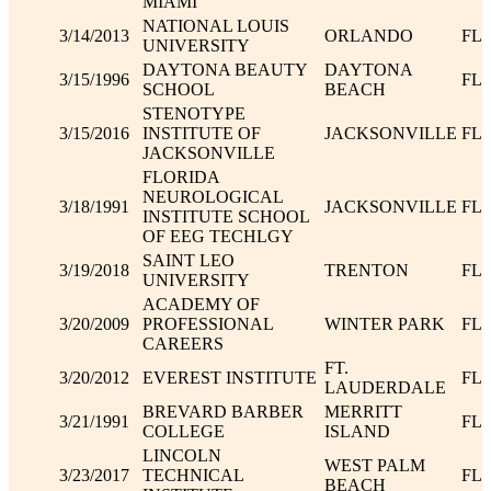
MIAMI
NATIONAL LOUIS
3/14/2013
ORLANDO
FL
UNIVERSITY
DAYTONA BEAUTY
DAYTONA
3/15/1996
FL
SCHOOL
BEACH
STENOTYPE
3/15/2016
INSTITUTE OF
JACKSONVILLE
FL
JACKSONVILLE
FLORIDA
NEUROLOGICAL
3/18/1991
JACKSONVILLE
FL
INSTITUTE SCHOOL
OF EEG TECHLGY
SAINT LEO
3/19/2018
TRENTON
FL
UNIVERSITY
ACADEMY OF
3/20/2009
PROFESSIONAL
WINTER PARK
FL
CAREERS
FT.
3/20/2012
EVEREST INSTITUTE
FL
LAUDERDALE
BREVARD BARBER
MERRITT
3/21/1991
FL
COLLEGE
ISLAND
LINCOLN
WEST PALM
3/23/2017
TECHNICAL
FL
BEACH