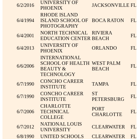
UNIVERSITY OF
6/2/2016
JACKSONVILLE
FL
PHOENIX
RHODE ISLAND
6/4/1994
ISLAND SCHOOL OF
BOCA RATON
FL
PHOTOGRAPHY
NORTH TECHNICAL
RIVIERA
6/4/2001
FL
EDUCATION CENTER
BEACH
UNIVERSITY OF
6/4/2013
ORLANDO
FL
PHOENIX
INTERNATIONAL
SCHOOL OF HEALTH
WEST PALM
6/6/2006
FL
BEAUTY &
BEACH
TECHNOLOGY
CONCHO CAREER
6/7/1990
TAMPA
FL
INSTITUTE
CONCHO CAREER
ST
6/7/1990
FL
INSTITUTE
PETERSBURG
CHARLOTTE
PORT
6/7/2006
TECHNICAL
FL
CHARLOTTE
COLLEGE
NATIONAL LOUIS
6/7/2012
CLEARWATER
FL
UNIVERSITY
6/8/1990
UNITED SCHOOLS
CLEARWATER
FL