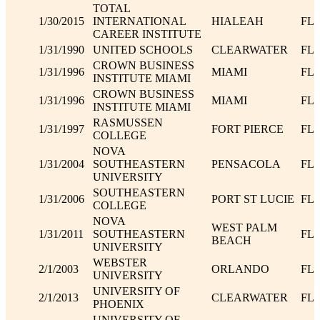
TOTAL
1/30/2015
INTERNATIONAL
HIALEAH
FL
CAREER INSTITUTE
1/31/1990
UNITED SCHOOLS
CLEARWATER
FL
CROWN BUSINESS
1/31/1996
MIAMI
FL
INSTITUTE MIAMI
CROWN BUSINESS
1/31/1996
MIAMI
FL
INSTITUTE MIAMI
RASMUSSEN
1/31/1997
FORT PIERCE
FL
COLLEGE
NOVA
1/31/2004
SOUTHEASTERN
PENSACOLA
FL
UNIVERSITY
SOUTHEASTERN
1/31/2006
PORT ST LUCIE
FL
COLLEGE
NOVA
WEST PALM
1/31/2011
SOUTHEASTERN
FL
BEACH
UNIVERSITY
WEBSTER
2/1/2003
ORLANDO
FL
UNIVERSITY
UNIVERSITY OF
2/1/2013
CLEARWATER
FL
PHOENIX
UNIVERSITY OF