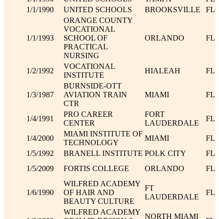
1/1/1990
UNITED SCHOOLS
BROOKSVILLE
FL
ORANGE COUNTY
VOCATIONAL
1/1/1993
SCHOOL OF
ORLANDO
FL
PRACTICAL
NURSING
VOCATIONAL
1/2/1992
HIALEAH
FL
INSTITUTE
BURNSIDE-OTT
1/3/1987
AVIATION TRAIN
MIAMI
FL
CTR
PRO CAREER
FORT
1/4/1991
FL
CENTER
LAUDERDALE
MIAMI INSTITUTE OF
1/4/2000
MIAMI
FL
TECHNOLOGY
1/5/1992
BRANELL INSTITUTE
POLK CITY
FL
1/5/2009
FORTIS COLLEGE
ORLANDO
FL
WILFRED ACADEMY
FT
1/6/1990
OF HAIR AND
FL
LAUDERDALE
BEAUTY CULTURE
WILFRED ACADEMY
NORTH MIAMI