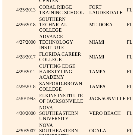
CENTER
CORAL RIDGE
FORT
4/25/2013
FL
TRAINING SCHOOL
LAUDERDALE
SOUTHERN
4/26/2018
TECHNICAL
MT. DORA
FL
COLLEGE
ADVANCE
4/27/2000
TECHNOLOGY
MIAMI
FL
INSTITUTE
FLORIDA CAREER
4/28/2017
MIAMI
FL
COLLEGE
CUTTING EDGE
4/29/2011
HAIRSTYLING
TAMPA
FL
ACADEMY
SANFORD-BROWN
4/29/2018
TAMPA
FL
COLLEGE
ELKINS INSTITUTE
4/30/1993
JACKSONVILLE
FL
OF JACKSONVILLE
NOVA
4/30/2000
SOUTHEASTERN
VERO BEACH
FL
UNIVERSITY
NOVA
4/30/2007
SOUTHEASTERN
OCALA
FL