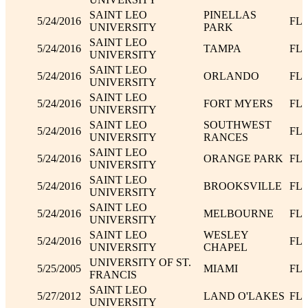
SAINT LEO
PINELLAS
5/24/2016
FL
UNIVERSITY
PARK
SAINT LEO
5/24/2016
TAMPA
FL
UNIVERSITY
SAINT LEO
5/24/2016
ORLANDO
FL
UNIVERSITY
SAINT LEO
5/24/2016
FORT MYERS
FL
UNIVERSITY
SAINT LEO
SOUTHWEST
5/24/2016
FL
UNIVERSITY
RANCES
SAINT LEO
5/24/2016
ORANGE PARK
FL
UNIVERSITY
SAINT LEO
5/24/2016
BROOKSVILLE
FL
UNIVERSITY
SAINT LEO
5/24/2016
MELBOURNE
FL
UNIVERSITY
SAINT LEO
WESLEY
5/24/2016
FL
UNIVERSITY
CHAPEL
UNIVERSITY OF ST.
5/25/2005
MIAMI
FL
FRANCIS
SAINT LEO
5/27/2012
LAND O'LAKES
FL
UNIVERSITY