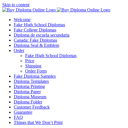
Skip to content
Welcome
Fake High School Diplomas
Fake College Diplomas
Diploma de escuela secundaria
Canada: Fake Diplomas
Diploma Seal & Emblem
Order
Fake High School Diplomas
Price
Shipping
Order Form
Fake Diploma Samples
Diploma Templates
Diploma Printing
Diploma Paper
Diploma Museum
Diploma Folder
Customer Feedback
Guarantee
FAQ
Things that We Don’t Print