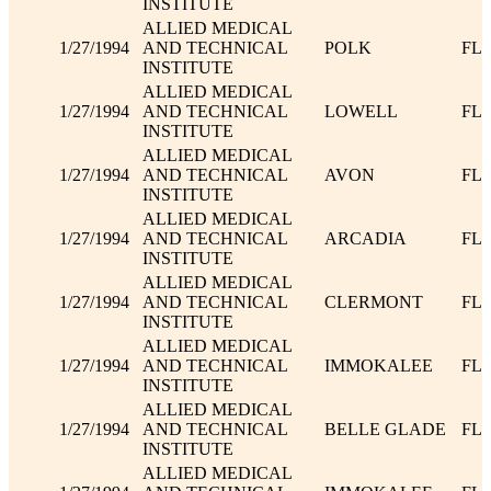
INSTITUTE
ALLIED MEDICAL
1/27/1994
AND TECHNICAL
POLK
FL
INSTITUTE
ALLIED MEDICAL
1/27/1994
AND TECHNICAL
LOWELL
FL
INSTITUTE
ALLIED MEDICAL
1/27/1994
AND TECHNICAL
AVON
FL
INSTITUTE
ALLIED MEDICAL
1/27/1994
AND TECHNICAL
ARCADIA
FL
INSTITUTE
ALLIED MEDICAL
1/27/1994
AND TECHNICAL
CLERMONT
FL
INSTITUTE
ALLIED MEDICAL
1/27/1994
AND TECHNICAL
IMMOKALEE
FL
INSTITUTE
ALLIED MEDICAL
1/27/1994
AND TECHNICAL
BELLE GLADE
FL
INSTITUTE
ALLIED MEDICAL