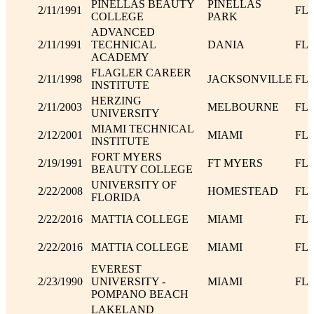
PINELLAS BEAUTY
PINELLAS
2/11/1991
FL
COLLEGE
PARK
ADVANCED
2/11/1991
TECHNICAL
DANIA
FL
ACADEMY
FLAGLER CAREER
2/11/1998
JACKSONVILLE
FL
INSTITUTE
HERZING
2/11/2003
MELBOURNE
FL
UNIVERSITY
MIAMI TECHNICAL
2/12/2001
MIAMI
FL
INSTITUTE
FORT MYERS
2/19/1991
FT MYERS
FL
BEAUTY COLLEGE
UNIVERSITY OF
2/22/2008
HOMESTEAD
FL
FLORIDA
2/22/2016
MATTIA COLLEGE
MIAMI
FL
2/22/2016
MATTIA COLLEGE
MIAMI
FL
EVEREST
2/23/1990
UNIVERSITY -
MIAMI
FL
POMPANO BEACH
LAKELAND