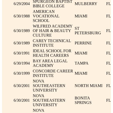
SPURGEON BAPTIST
6/29/2004
MULBERRY
FL
BIBLE COLLEGE
AMERICAN
6/30/1988
VOCATIONAL
MIAMI
FL
SCHOOL
WILFRED ACADEMY
ST
6/30/1989
OF HAIR & BEAUTY
FL
PETERSBURG
CULTURE
CAREY TECHNICAL
6/30/1989
PERRINE
FL
INSTITUTE
IDEAL SCHOOL FOR
6/30/1991
MIAMI
FL
HEALTH CAREERS
BAY AREA LEGAL
6/30/1994
TAMPA
FL
ACADEMY
CONCORDE CAREER
6/30/1999
MIAMI
FL
INSTITUTE
NOVA
6/30/2001
SOUTHEASTERN
NORTH MIAMI
FL
UNIVERSITY
NOVA
BONITA
6/30/2001
SOUTHEASTERN
FL
SPRINGS
UNIVERSITY
NOVA