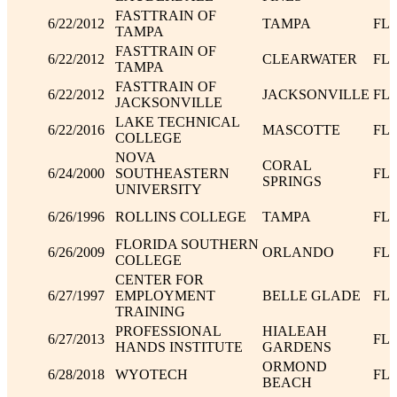
FASTTRAIN OF
6/22/2012
TAMPA
FL
TAMPA
FASTTRAIN OF
6/22/2012
CLEARWATER
FL
TAMPA
FASTTRAIN OF
6/22/2012
JACKSONVILLE
FL
JACKSONVILLE
LAKE TECHNICAL
6/22/2016
MASCOTTE
FL
COLLEGE
NOVA
CORAL
6/24/2000
SOUTHEASTERN
FL
SPRINGS
UNIVERSITY
6/26/1996
ROLLINS COLLEGE
TAMPA
FL
FLORIDA SOUTHERN
6/26/2009
ORLANDO
FL
COLLEGE
CENTER FOR
6/27/1997
EMPLOYMENT
BELLE GLADE
FL
TRAINING
PROFESSIONAL
HIALEAH
6/27/2013
FL
HANDS INSTITUTE
GARDENS
ORMOND
6/28/2018
WYOTECH
FL
BEACH