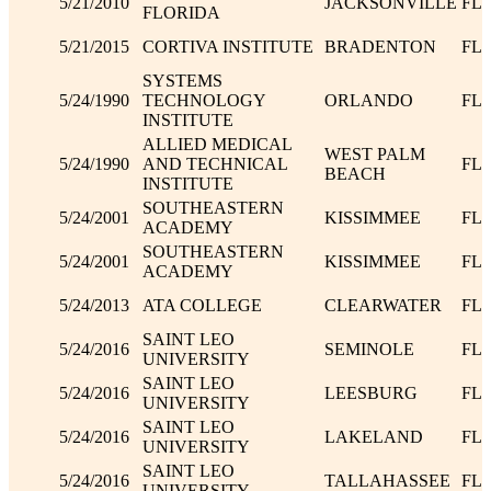
5/21/2010
JACKSONVILLE
FL
FLORIDA
5/21/2015
CORTIVA INSTITUTE
BRADENTON
FL
SYSTEMS
5/24/1990
TECHNOLOGY
ORLANDO
FL
INSTITUTE
ALLIED MEDICAL
WEST PALM
5/24/1990
AND TECHNICAL
FL
BEACH
INSTITUTE
SOUTHEASTERN
5/24/2001
KISSIMMEE
FL
ACADEMY
SOUTHEASTERN
5/24/2001
KISSIMMEE
FL
ACADEMY
5/24/2013
ATA COLLEGE
CLEARWATER
FL
SAINT LEO
5/24/2016
SEMINOLE
FL
UNIVERSITY
SAINT LEO
5/24/2016
LEESBURG
FL
UNIVERSITY
SAINT LEO
5/24/2016
LAKELAND
FL
UNIVERSITY
SAINT LEO
5/24/2016
TALLAHASSEE
FL
UNIVERSITY