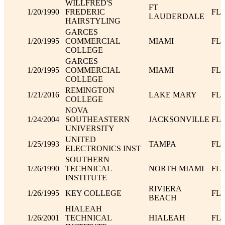
WILLFRED'S
FT
1/20/1990
FREDERIC
FL
LAUDERDALE
HAIRSTYLING
GARCES
1/20/1995
COMMERCIAL
MIAMI
FL
COLLEGE
GARCES
1/20/1995
COMMERCIAL
MIAMI
FL
COLLEGE
REMINGTON
1/21/2016
LAKE MARY
FL
COLLEGE
NOVA
1/24/2004
SOUTHEASTERN
JACKSONVILLE
FL
UNIVERSITY
UNITED
1/25/1993
TAMPA
FL
ELECTRONICS INST
SOUTHERN
1/26/1990
TECHNICAL
NORTH MIAMI
FL
INSTITUTE
RIVIERA
1/26/1995
KEY COLLEGE
FL
BEACH
HIALEAH
1/26/2001
TECHNICAL
HIALEAH
FL