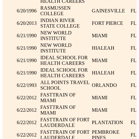
HEALTH CAREERS
RASMUSSEN
6/20/1996
GAINESVILLE
FL
COLLEGE
INDIAN RIVER
6/20/2013
FORT PIERCE
FL
STATE COLLEGE
NEW WORLD
6/21/1990
MIAMI
FL
INSTITUTE
NEW WORLD
6/21/1990
HIALEAH
FL
INSTITUTE
IDEAL SCHOOL FOR
6/21/1990
MIAMI
FL
HEALTH CAREERS
IDEAL SCHOOL FOR
6/21/1990
HIALEAH
FL
HEALTH CAREERS
ALL POINTS TRAVEL
6/22/1993
ORLANDO
FL
SCHOOL
FASTTRAIN OF
6/22/2012
MIAMI
FL
MIAMI
FASTTRAIN OF
6/22/2012
MIAMI
FL
MIAMI
FASTTRAIN OF FORT
6/22/2012
PLANTATION
FL
LAUDERDALE
FASTTRAIN OF FORT
PEMBROKE
6/22/2012
FL
LAUDERDALE
PINES