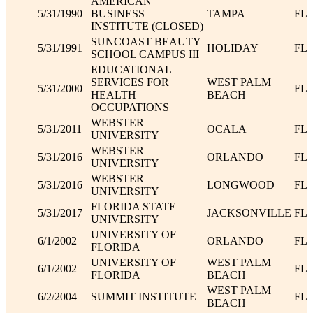
AMERICAN
5/31/1990
BUSINESS
TAMPA
FL
INSTITUTE (CLOSED)
SUNCOAST BEAUTY
5/31/1991
HOLIDAY
FL
SCHOOL CAMPUS III
EDUCATIONAL
SERVICES FOR
WEST PALM
5/31/2000
FL
HEALTH
BEACH
OCCUPATIONS
WEBSTER
5/31/2011
OCALA
FL
UNIVERSITY
WEBSTER
5/31/2016
ORLANDO
FL
UNIVERSITY
WEBSTER
5/31/2016
LONGWOOD
FL
UNIVERSITY
FLORIDA STATE
5/31/2017
JACKSONVILLE
FL
UNIVERSITY
UNIVERSITY OF
6/1/2002
ORLANDO
FL
FLORIDA
UNIVERSITY OF
WEST PALM
6/1/2002
FL
FLORIDA
BEACH
WEST PALM
6/2/2004
SUMMIT INSTITUTE
FL
BEACH