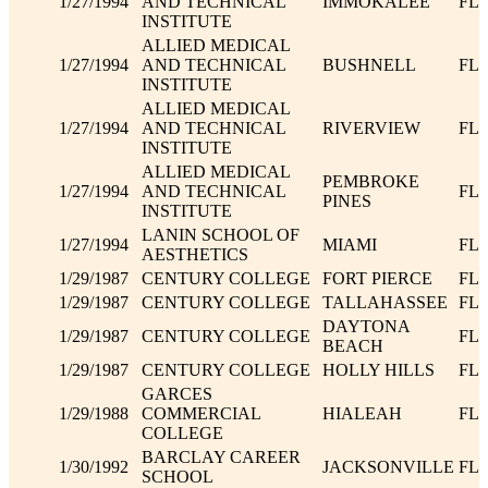
1/27/1994
AND TECHNICAL
IMMOKALEE
FL
INSTITUTE
ALLIED MEDICAL
1/27/1994
AND TECHNICAL
BUSHNELL
FL
INSTITUTE
ALLIED MEDICAL
1/27/1994
AND TECHNICAL
RIVERVIEW
FL
INSTITUTE
ALLIED MEDICAL
PEMBROKE
1/27/1994
AND TECHNICAL
FL
PINES
INSTITUTE
LANIN SCHOOL OF
1/27/1994
MIAMI
FL
AESTHETICS
1/29/1987
CENTURY COLLEGE
FORT PIERCE
FL
1/29/1987
CENTURY COLLEGE
TALLAHASSEE
FL
DAYTONA
1/29/1987
CENTURY COLLEGE
FL
BEACH
1/29/1987
CENTURY COLLEGE
HOLLY HILLS
FL
GARCES
1/29/1988
COMMERCIAL
HIALEAH
FL
COLLEGE
BARCLAY CAREER
1/30/1992
JACKSONVILLE
FL
SCHOOL