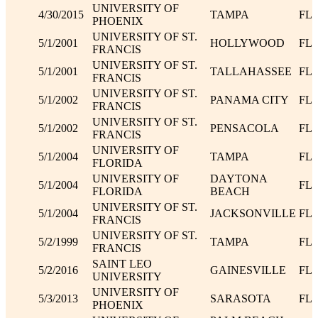
UNIVERSITY OF
4/30/2015
TAMPA
FL
PHOENIX
UNIVERSITY OF ST.
5/1/2001
HOLLYWOOD
FL
FRANCIS
UNIVERSITY OF ST.
5/1/2001
TALLAHASSEE
FL
FRANCIS
UNIVERSITY OF ST.
5/1/2002
PANAMA CITY
FL
FRANCIS
UNIVERSITY OF ST.
5/1/2002
PENSACOLA
FL
FRANCIS
UNIVERSITY OF
5/1/2004
TAMPA
FL
FLORIDA
UNIVERSITY OF
DAYTONA
5/1/2004
FL
FLORIDA
BEACH
UNIVERSITY OF ST.
5/1/2004
JACKSONVILLE
FL
FRANCIS
UNIVERSITY OF ST.
5/2/1999
TAMPA
FL
FRANCIS
SAINT LEO
5/2/2016
GAINESVILLE
FL
UNIVERSITY
UNIVERSITY OF
5/3/2013
SARASOTA
FL
PHOENIX