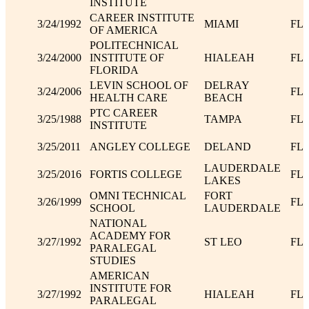
INSTITUTE
CAREER INSTITUTE
3/24/1992
MIAMI
FL
OF AMERICA
POLITECHNICAL
3/24/2000
INSTITUTE OF
HIALEAH
FL
FLORIDA
LEVIN SCHOOL OF
DELRAY
3/24/2006
FL
HEALTH CARE
BEACH
PTC CAREER
3/25/1988
TAMPA
FL
INSTITUTE
3/25/2011
ANGLEY COLLEGE
DELAND
FL
LAUDERDALE
3/25/2016
FORTIS COLLEGE
FL
LAKES
OMNI TECHNICAL
FORT
3/26/1999
FL
SCHOOL
LAUDERDALE
NATIONAL
ACADEMY FOR
3/27/1992
ST LEO
FL
PARALEGAL
STUDIES
AMERICAN
INSTITUTE FOR
3/27/1992
HIALEAH
FL
PARALEGAL