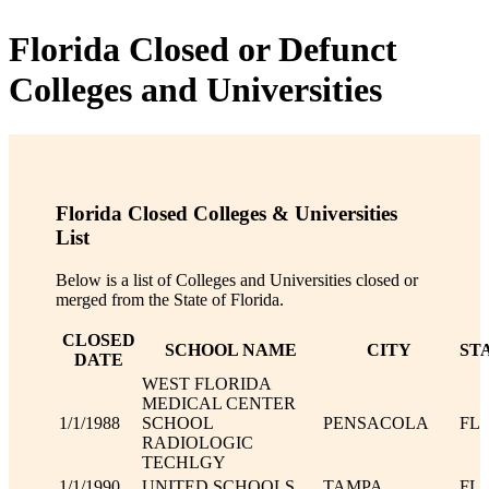
Florida Closed or Defunct
Colleges and Universities
Florida Closed Colleges & Universities
List
Below is a list of Colleges and Universities closed or
merged from the State of Florida.
CLOSED
SCHOOL NAME
CITY
ST
DATE
WEST FLORIDA
MEDICAL CENTER
1/1/1988
SCHOOL
PENSACOLA
FL
RADIOLOGIC
TECHLGY
1/1/1990
UNITED SCHOOLS
TAMPA
FL