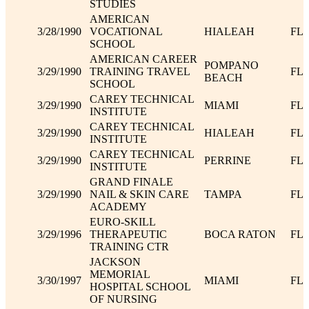
STUDIES
AMERICAN
3/28/1990
VOCATIONAL
HIALEAH
FL
SCHOOL
AMERICAN CAREER
POMPANO
3/29/1990
TRAINING TRAVEL
FL
BEACH
SCHOOL
CAREY TECHNICAL
3/29/1990
MIAMI
FL
INSTITUTE
CAREY TECHNICAL
3/29/1990
HIALEAH
FL
INSTITUTE
CAREY TECHNICAL
3/29/1990
PERRINE
FL
INSTITUTE
GRAND FINALE
3/29/1990
NAIL & SKIN CARE
TAMPA
FL
ACADEMY
EURO-SKILL
3/29/1996
THERAPEUTIC
BOCA RATON
FL
TRAINING CTR
JACKSON
MEMORIAL
3/30/1997
MIAMI
FL
HOSPITAL SCHOOL
OF NURSING