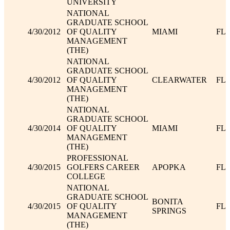
UNIVERSITY
NATIONAL
GRADUATE SCHOOL
4/30/2012
OF QUALITY
MIAMI
FL
MANAGEMENT
(THE)
NATIONAL
GRADUATE SCHOOL
4/30/2012
OF QUALITY
CLEARWATER
FL
MANAGEMENT
(THE)
NATIONAL
GRADUATE SCHOOL
4/30/2014
OF QUALITY
MIAMI
FL
MANAGEMENT
(THE)
PROFESSIONAL
4/30/2015
GOLFERS CAREER
APOPKA
FL
COLLEGE
NATIONAL
GRADUATE SCHOOL
BONITA
4/30/2015
OF QUALITY
FL
SPRINGS
MANAGEMENT
(THE)