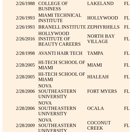
2/26/1988
COLLEGE OF
LAKELAND
FL
BUSINESS
MIAMI TECHNICAL
2/26/1993
HOLLYWOOD
FL
INSTITUTE
2/26/1993
BRANELL INSTITUTE
ZEPHYRHILLS
FL
HOLLYWOOD
NORTH BAY
2/26/2016
INSTITUTE OF
FL
VILLAGE
BEAUTY CAREERS
2/28/1998
AVANTI HAIR TECH
TAMPA
FL
HI-TECH SCHOOL OF
2/28/2005
MIAMI
FL
MIAMI
HI-TECH SCHOOL OF
2/28/2005
HIALEAH
FL
MIAMI
NOVA
2/28/2006
SOUTHEASTERN
FORT MYERS
FL
UNIVERSITY
NOVA
2/28/2006
SOUTHEASTERN
OCALA
FL
UNIVERSITY
NOVA
COCONUT
2/28/2009
SOUTHEASTERN
FL
CREEK
UNIVERSITY