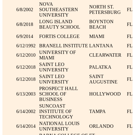
NOVA
NORTH ST.
6/8/2002
SOUTHEASTERN
FL
PETERSBURG
UNIVERSITY
LONG ISLAND
BOYNTON
6/8/2018
FL
BEAUTY SCHOOL
BEACH
6/9/2014
FORTIS COLLEGE
MIAMI
FL
6/12/1992
BRANELL INSTITUTE
LANTANA
FL
UNIVERSITY OF
6/12/2010
CLEARWATER
FL
MIAMI
SAINT LEO
6/12/2018
PALATKA
FL
UNIVERSITY
SAINT LEO
SAINT
6/12/2018
FL
UNIVERSITY
AUGUSTINE
PROSPECT HALL
6/13/2003
SCHOOL OF
HOLLYWOOD
FL
BUSINESS
SUNCOAST
6/14/2002
INSTITUTE OF
TAMPA
FL
TECHNOLOGY
NATIONAL LOUIS
6/14/2014
ORLANDO
FL
UNIVERSITY