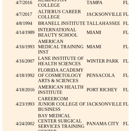
4/7/2016
TAMPA
FL
COLLEGE
ALTIERUS CAREER
4/7/2017
JACKSONVILLE
FL
COLLEGE
4/8/1994
BRANELL INSTITUTE
TALLAHASSEE
FL
INTERNATIONAL
4/14/1989
MIAMI
FL
BEAUTY SCHOOL
AMERICAN
4/16/1993
MEDICAL TRAINING
MIAMI
FL
INST
LANE INSTITUTE OF
4/16/2007
WINTER PARK
FL
HEALTH SCIENCES
FLORIDA ACADEMY
4/18/1992
OF COSMETOLOGY
PENSACOLA
FL
ARTS & SCIENCES
AMERICAN HEALTH
4/18/2016
PORT RICHEY
FL
INSTITUTE
CAREERCOM
4/23/1993
JUNIOR COLLEGE OF
JACKSONVILLE
FL
BUSINESS
BAY MEDICAL
CENTER SURGICAL
4/24/2002
PANAMA CITY
FL
SERVICES TRAINING