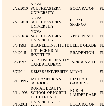
NOVA
2/28/2010
SOUTHEASTERN
BOCA RATON
FL
UNIVERSITY
NOVA
CORAL
2/28/2010
SOUTHEASTERN
FL
SPRINGS
UNIVERSITY
NOVA
2/28/2014
SOUTHEASTERN
VERO BEACH
FL
UNIVERSITY
3/3/1993
BRANELL INSTITUTE
BELLE GLADE
FL
ITT TECHNICAL
3/4/2015
BRADENTON
FL
INSTITUTE
NORTHSIDE BEAUTY
3/6/1992
JACKSONVILLE
FL
CARE ACADEMY
3/7/2011
KEISER UNIVERSITY
MIAMI
FL
IADE AMERICAN
HIALEAH
3/10/1995
FL
SCHOOLS
GARDENS
ROMAR BEAUTY
NORTH
3/11/1996
SCHOOL OF NORTH
FL
LAUDERDALE
LAUDERDALE
UNIVERSITY OF
3/11/2011
BOCA RATON
FL