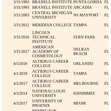
3/31/1993
BRANELL INSTITUTE
PUNTA GORDA
FL
3/31/1993
BRANELL INSTITUTE
ARCADIA
FL
CENTRAL MICHIGAN
3/31/2003
NS MAYPORT
FL
UNIVERSITY
3/31/2012
MERIDIAN COLLEGE
TAMPA
FL
LINCOLN
3/31/2016
TECHNICAL
FERN PARK
FL
INSTITUTE
AMERICAN
DELRAY
3/31/2017
ACADEMY OF
FL
BEACH
COSMETOLOGY
ALTIERUS CAREER
4/1/2018
ORLANDO
FL
COLLEGE
ALTIERUS CAREER
4/1/2018
TAMPA
FL
COLLEGE
ALTIERUS CAREER
4/2/2017
MELBOURNE
FL
COLLEGE
NATIONAL LOUIS
4/3/2014
KISSIMMEE
FL
UNIVERSITY
UNIVERSITY OF
4/3/2017
MIAMI
FL
PHOENIX
REMINGTON