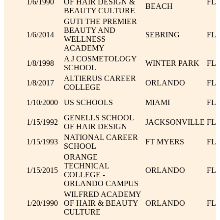
1/6/1990
OF HAIR DESIGN &
FL
BEACH
BEAUTY CULTURE
GUTI THE PREMIER
BEAUTY AND
1/6/2014
SEBRING
FL
WELLNESS
ACADEMY
A J COSMETOLOGY
1/8/1998
WINTER PARK
FL
SCHOOL
ALTIERUS CAREER
1/8/2017
ORLANDO
FL
COLLEGE
1/10/2000
US SCHOOLS
MIAMI
FL
GENELLS SCHOOL
1/15/1992
JACKSONVILLE
FL
OF HAIR DESIGN
NATIONAL CAREER
1/15/1993
FT MYERS
FL
SCHOOL
ORANGE
TECHNICAL
1/15/2015
ORLANDO
FL
COLLEGE -
ORLANDO CAMPUS
WILFRED ACADEMY
1/20/1990
OF HAIR & BEAUTY
ORLANDO
FL
CULTURE