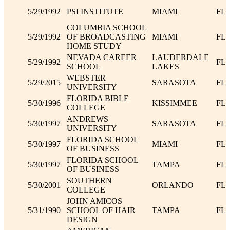
5/29/1992
PSI INSTITUTE
MIAMI
FL
COLUMBIA SCHOOL
5/29/1992
OF BROADCASTING
MIAMI
FL
HOME STUDY
NEVADA CAREER
LAUDERDALE
5/29/1992
FL
SCHOOL
LAKES
WEBSTER
5/29/2015
SARASOTA
FL
UNIVERSITY
FLORIDA BIBLE
5/30/1996
KISSIMMEE
FL
COLLEGE
ANDREWS
5/30/1997
SARASOTA
FL
UNIVERSITY
FLORIDA SCHOOL
5/30/1997
MIAMI
FL
OF BUSINESS
FLORIDA SCHOOL
5/30/1997
TAMPA
FL
OF BUSINESS
SOUTHERN
5/30/2001
ORLANDO
FL
COLLEGE
JOHN AMICOS
5/31/1990
SCHOOL OF HAIR
TAMPA
FL
DESIGN