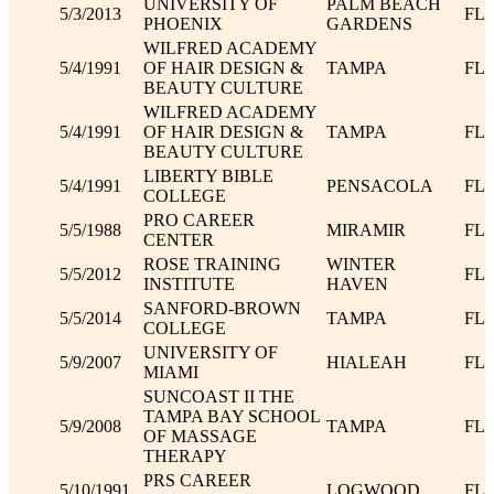
UNIVERSITY OF
PALM BEACH
5/3/2013
FL
PHOENIX
GARDENS
WILFRED ACADEMY
5/4/1991
OF HAIR DESIGN &
TAMPA
FL
BEAUTY CULTURE
WILFRED ACADEMY
5/4/1991
OF HAIR DESIGN &
TAMPA
FL
BEAUTY CULTURE
LIBERTY BIBLE
5/4/1991
PENSACOLA
FL
COLLEGE
PRO CAREER
5/5/1988
MIRAMIR
FL
CENTER
ROSE TRAINING
WINTER
5/5/2012
FL
INSTITUTE
HAVEN
SANFORD-BROWN
5/5/2014
TAMPA
FL
COLLEGE
UNIVERSITY OF
5/9/2007
HIALEAH
FL
MIAMI
SUNCOAST II THE
TAMPA BAY SCHOOL
5/9/2008
TAMPA
FL
OF MASSAGE
THERAPY
PRS CAREER
5/10/1991
LOGWOOD
FL