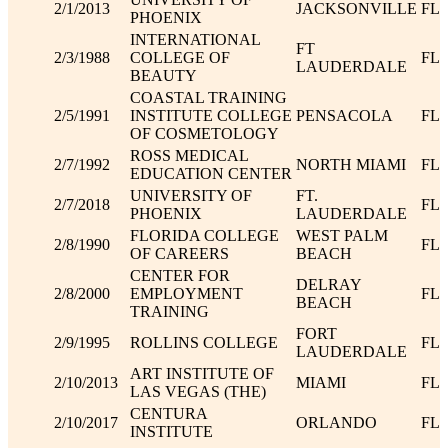
2/1/2013
JACKSONVILLE
FL
PHOENIX
INTERNATIONAL
FT
2/3/1988
COLLEGE OF
FL
LAUDERDALE
BEAUTY
COASTAL TRAINING
2/5/1991
INSTITUTE COLLEGE
PENSACOLA
FL
OF COSMETOLOGY
ROSS MEDICAL
2/7/1992
NORTH MIAMI
FL
EDUCATION CENTER
UNIVERSITY OF
FT.
2/7/2018
FL
PHOENIX
LAUDERDALE
FLORIDA COLLEGE
WEST PALM
2/8/1990
FL
OF CAREERS
BEACH
CENTER FOR
DELRAY
2/8/2000
EMPLOYMENT
FL
BEACH
TRAINING
FORT
2/9/1995
ROLLINS COLLEGE
FL
LAUDERDALE
ART INSTITUTE OF
2/10/2013
MIAMI
FL
LAS VEGAS (THE)
CENTURA
2/10/2017
ORLANDO
FL
INSTITUTE