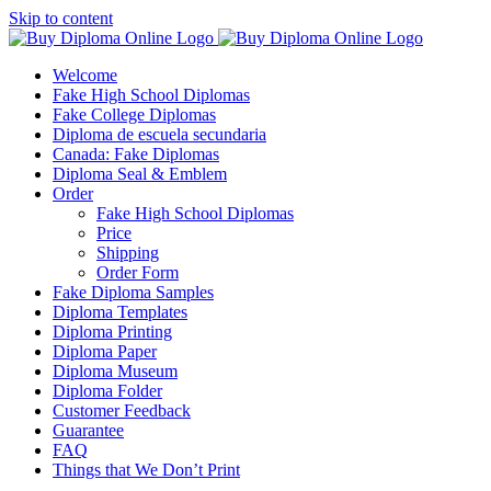
Skip to content
Welcome
Fake High School Diplomas
Fake College Diplomas
Diploma de escuela secundaria
Canada: Fake Diplomas
Diploma Seal & Emblem
Order
Fake High School Diplomas
Price
Shipping
Order Form
Fake Diploma Samples
Diploma Templates
Diploma Printing
Diploma Paper
Diploma Museum
Diploma Folder
Customer Feedback
Guarantee
FAQ
Things that We Don’t Print