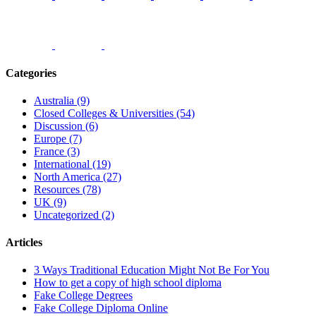
Categories
Australia (9)
Closed Colleges & Universities (54)
Discussion (6)
Europe (7)
France (3)
International (19)
North America (27)
Resources (78)
UK (9)
Uncategorized (2)
Articles
3 Ways Traditional Education Might Not Be For You
How to get a copy of high school diploma
Fake College Degrees
Fake College Diploma Online