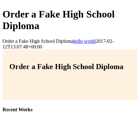
Order a Fake High School
Diploma
Order a Fake High School Diploma
hello world
2017-02-
12T13:07:48+00:00
Order a Fake High School Diploma
Recent Works