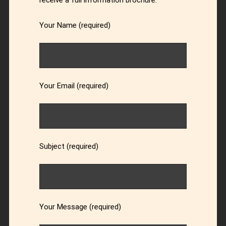
receive a full information brochure.
Your Name (required)
Your Email (required)
Subject (required)
Your Message (required)