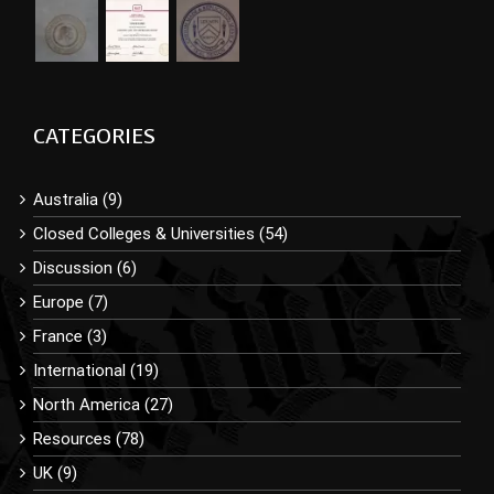
CATEGORIES
Australia (9)
Closed Colleges & Universities (54)
Discussion (6)
Europe (7)
France (3)
International (19)
North America (27)
Resources (78)
UK (9)