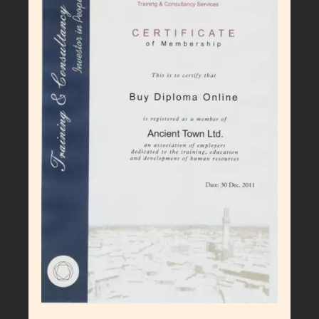
Larger
Image