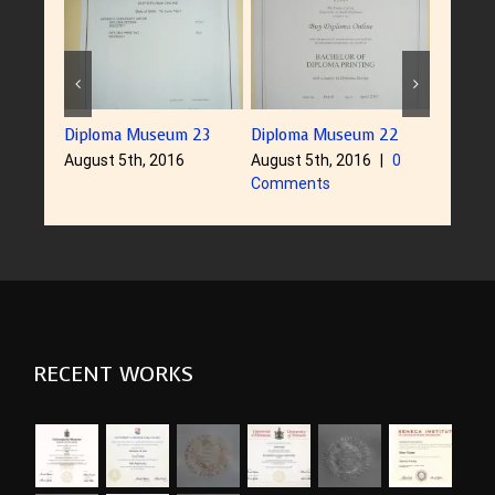
Diploma Museum 23
Diploma Museum 22
Diplom
August 5th, 2016
August 5th, 2016
|
0
August 
Comments
RECENT WORKS