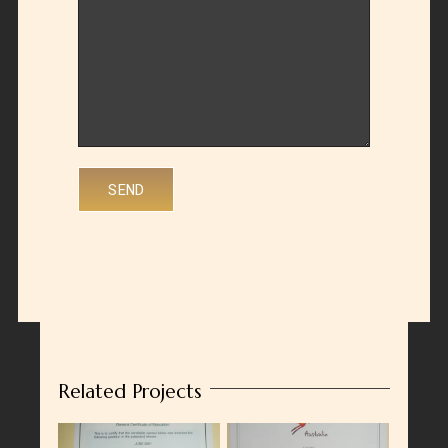
Related Projects