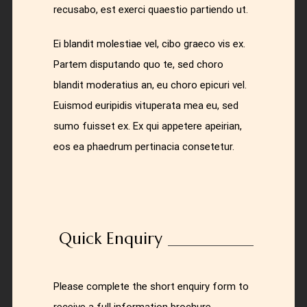
recusabo, est exerci quaestio partiendo ut.
Ei blandit molestiae vel, cibo graeco vis ex.
Partem disputando quo te, sed choro
blandit moderatius an, eu choro epicuri vel.
Euismod euripidis vituperata mea eu, sed
sumo fuisset ex. Ex qui appetere apeirian,
eos ea phaedrum pertinacia consetetur.
Quick Enquiry
Please complete the short enquiry form to