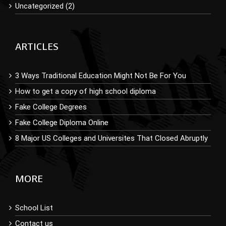
Uncategorized (2)
ARTICLES
3 Ways Traditional Education Might Not Be For You
How to get a copy of high school diploma
Fake College Degrees
Fake College Diploma Online
8 Major US Colleges and Universites That Closed Abruptly
MORE
School List
Contact us