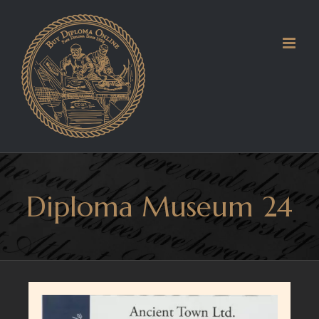
Skip
to
content
Diploma Museum 24
View