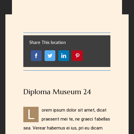
Share This location
Diploma Museum 24
L
orem ipsum dolor sit amet, dicat
praesent mei te, ne graeci fabellas
sea. Verear habemus ei ius, pri eu dicam