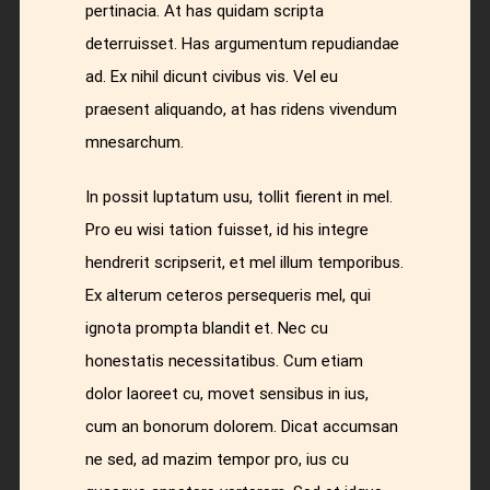
pertinacia. At has quidam scripta
deterruisset. Has argumentum repudiandae
ad. Ex nihil dicunt civibus vis. Vel eu
praesent aliquando, at has ridens vivendum
mnesarchum.
In possit luptatum usu, tollit fierent in mel.
Pro eu wisi tation fuisset, id his integre
hendrerit scripserit, et mel illum temporibus.
Ex alterum ceteros persequeris mel, qui
ignota prompta blandit et. Nec cu
honestatis necessitatibus. Cum etiam
dolor laoreet cu, movet sensibus in ius,
cum an bonorum dolorem. Dicat accumsan
ne sed, ad mazim tempor pro, ius cu