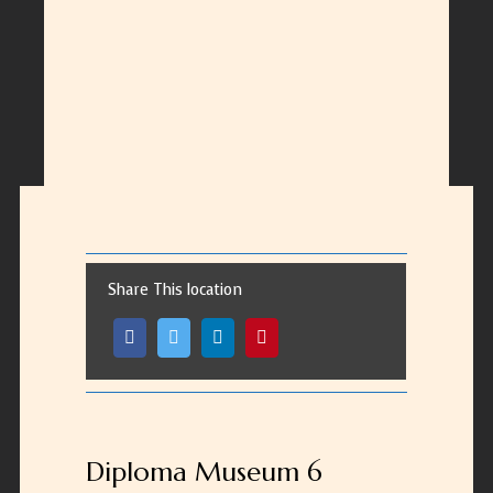
Share This location
Diploma Museum 6