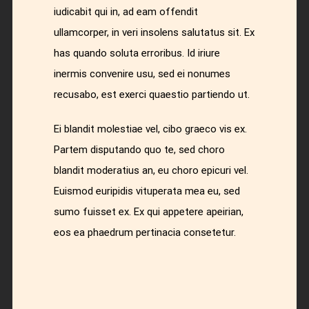
iudicabit qui in, ad eam offendit
ullamcorper, in veri insolens salutatus sit. Ex
has quando soluta erroribus. Id iriure
inermis convenire usu, sed ei nonumes
recusabo, est exerci quaestio partiendo ut.
Ei blandit molestiae vel, cibo graeco vis ex.
Partem disputando quo te, sed choro
blandit moderatius an, eu choro epicuri vel.
Euismod euripidis vituperata mea eu, sed
sumo fuisset ex. Ex qui appetere apeirian,
eos ea phaedrum pertinacia consetetur.