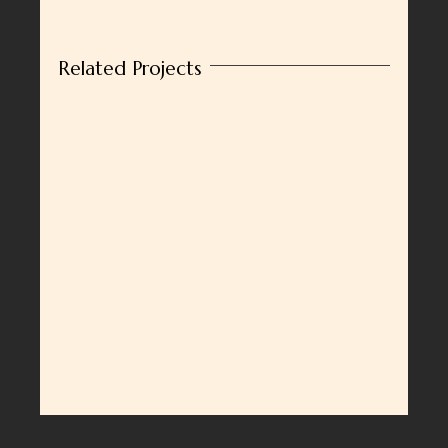
Related Projects