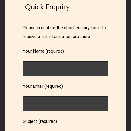
Quick Enquiry
Please complete the short enquiry form to
receive a full information brochure.
Your Name (required)
Your Email (required)
Subject (required)