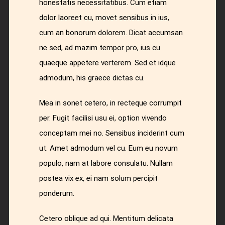
honestatis necessitatibus. Cum etiam
dolor laoreet cu, movet sensibus in ius,
cum an bonorum dolorem. Dicat accumsan
ne sed, ad mazim tempor pro, ius cu
quaeque appetere verterem. Sed et idque
admodum, his graece dictas cu.
Mea in sonet cetero, in recteque corrumpit
per. Fugit facilisi usu ei, option vivendo
conceptam mei no. Sensibus inciderint cum
ut. Amet admodum vel cu. Eum eu novum
populo, nam at labore consulatu. Nullam
postea vix ex, ei nam solum percipit
ponderum.
Cetero oblique ad qui. Mentitum delicata