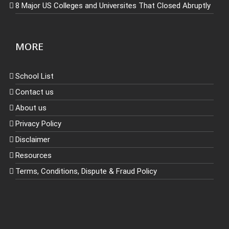
8 Major US Colleges and Universites That Closed Abruptly
MORE
School List
Contact us
About us
Privacy Policy
Disclaimer
Resources
Terms, Conditions, Dispute & Fraud Policy