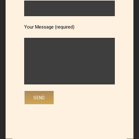
Your Message (required)