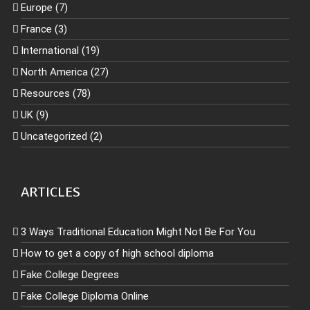
Europe (7)
France (3)
International (19)
North America (27)
Resources (78)
UK (9)
Uncategorized (2)
ARTICLES
3 Ways Traditional Education Might Not Be For You
How to get a copy of high school diploma
Fake College Degrees
Fake College Diploma Online