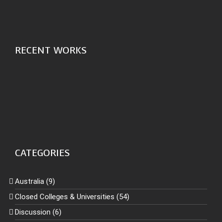
RECENT WORKS
CATEGORIES
Australia (9)
Closed Colleges & Universities (54)
Discussion (6)