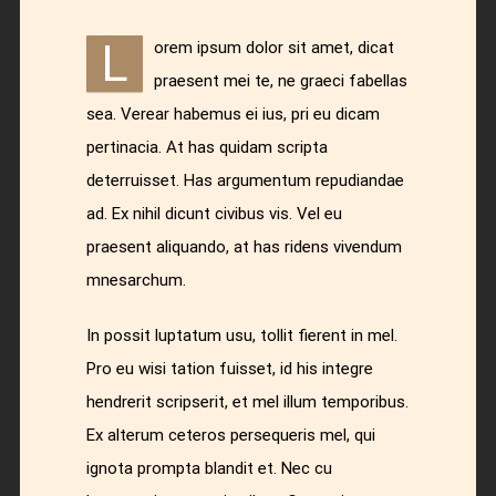
L
orem ipsum dolor sit amet, dicat
praesent mei te, ne graeci fabellas
sea. Verear habemus ei ius, pri eu dicam
pertinacia. At has quidam scripta
deterruisset. Has argumentum repudiandae
ad. Ex nihil dicunt civibus vis. Vel eu
praesent aliquando, at has ridens vivendum
mnesarchum.
In possit luptatum usu, tollit fierent in mel.
Pro eu wisi tation fuisset, id his integre
hendrerit scripserit, et mel illum temporibus.
Ex alterum ceteros persequeris mel, qui
ignota prompta blandit et. Nec cu