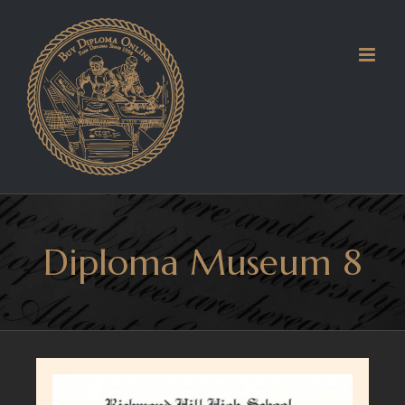
Skip
to
content
Diploma Museum 8
View