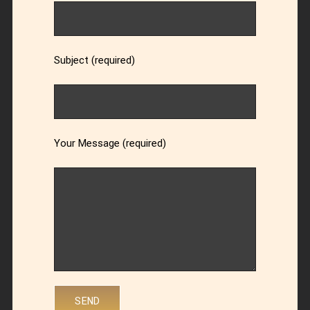
Subject (required)
Your Message (required)