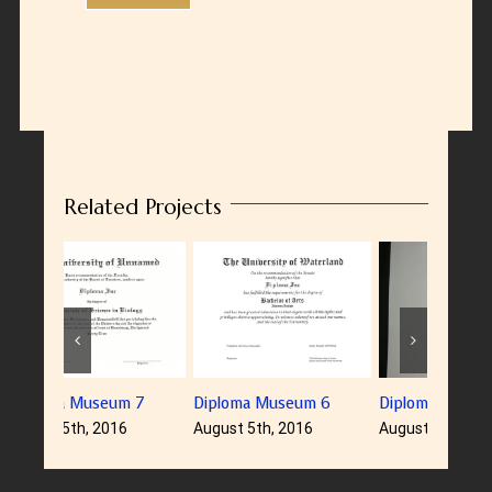
Related Projects
Diploma Museum 6
Diploma Museum 5
Diplom
August 5th, 2016
August 5th, 2016
August 