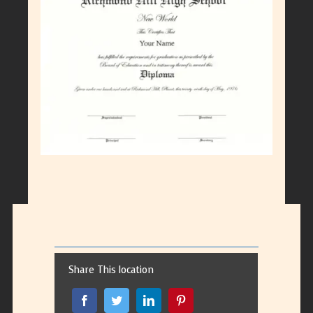
Larger
Image
Share This location