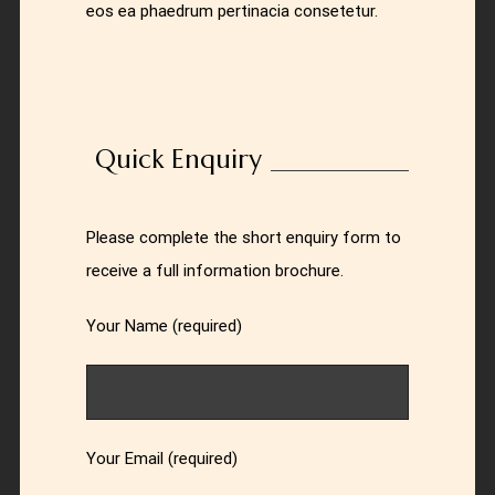
eos ea phaedrum pertinacia consetetur.
Quick Enquiry
Please complete the short enquiry form to
receive a full information brochure.
Your Name (required)
Your Email (required)