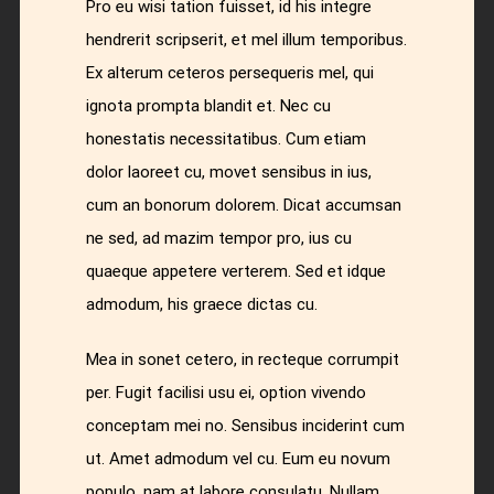
Pro eu wisi tation fuisset, id his integre
hendrerit scripserit, et mel illum temporibus.
Ex alterum ceteros persequeris mel, qui
ignota prompta blandit et. Nec cu
honestatis necessitatibus. Cum etiam
dolor laoreet cu, movet sensibus in ius,
cum an bonorum dolorem. Dicat accumsan
ne sed, ad mazim tempor pro, ius cu
quaeque appetere verterem. Sed et idque
admodum, his graece dictas cu.
Mea in sonet cetero, in recteque corrumpit
per. Fugit facilisi usu ei, option vivendo
conceptam mei no. Sensibus inciderint cum
ut. Amet admodum vel cu. Eum eu novum
populo, nam at labore consulatu. Nullam