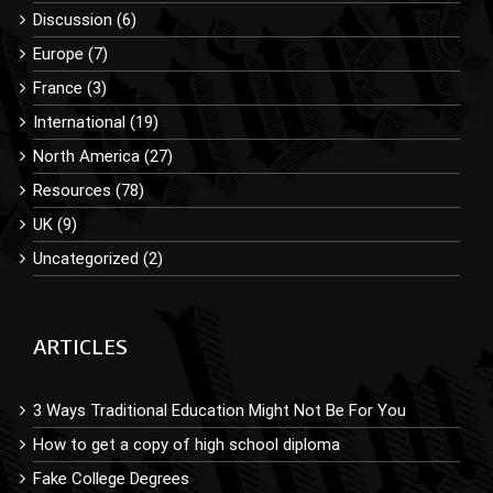
Discussion (6)
Europe (7)
France (3)
International (19)
North America (27)
Resources (78)
UK (9)
Uncategorized (2)
ARTICLES
3 Ways Traditional Education Might Not Be For You
How to get a copy of high school diploma
Fake College Degrees