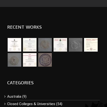
RECENT WORKS
CATEGORIES
Australia (9)
Closed Colleges & Universities (54)