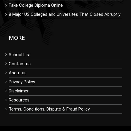
Fake College Diploma Online
8 Major US Colleges and Universites That Closed Abruptly
MORE
School List
Contact us
About us
Privacy Policy
Disclaimer
Resources
Terms, Conditions, Dispute & Fraud Policy