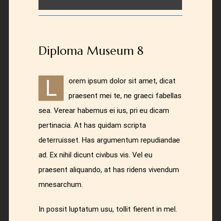
Diploma Museum 8
L
orem ipsum dolor sit amet, dicat
praesent mei te, ne graeci fabellas
sea. Verear habemus ei ius, pri eu dicam
pertinacia. At has quidam scripta
deterruisset. Has argumentum repudiandae
ad. Ex nihil dicunt civibus vis. Vel eu
praesent aliquando, at has ridens vivendum
mnesarchum.
In possit luptatum usu, tollit fierent in mel.