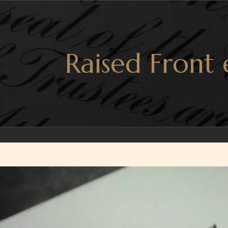
Raised Front
r