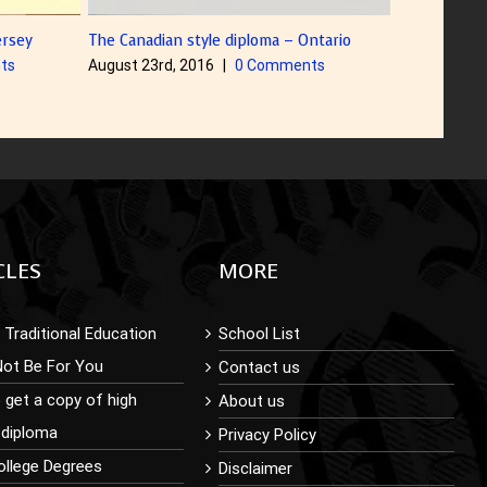
The Canadian style diploma – Ontario
Diploma with Color 
August 23rd, 2016
|
0 Comments
August 5th, 2016
CLES
MORE
Traditional Education
School List
Not Be For You
Contact us
 get a copy of high
About us
 diploma
Privacy Policy
ollege Degrees
Disclaimer