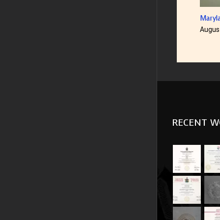
Maryland Di
August 23rd
RECENT W