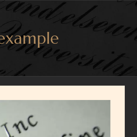
 example