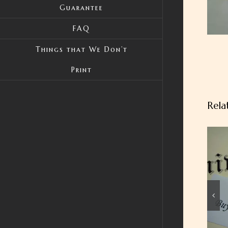
Guarantee
FAQ
Things that We Don’t
Print
Rela