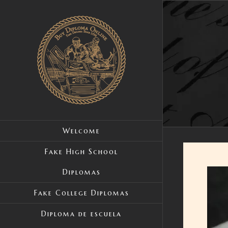
Skip
to
content
Welcome
Fake High School
Diplomas
View
Large
Fake College Diplomas
Image
Diploma de escuela