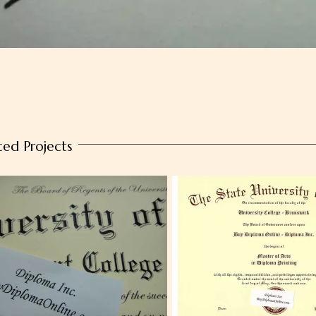
ted Projects