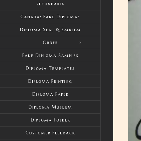
secundaria
Canada: Fake Diplomas
Diploma Seal & Emblem
Order
Fake Diploma Samples
Diploma Templates
Diploma Printing
Diploma Paper
Diploma Museum
Diploma Folder
Customer Feedback