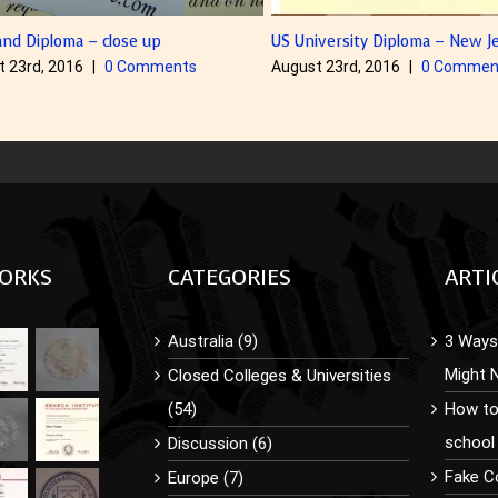
ploma – close up
US University Diploma – New Jersey
, 2016
|
0 Comments
August 23rd, 2016
|
0 Comments
ORKS
CATEGORIES
ARTI
Australia (9)
3 Ways 
Might 
Closed Colleges & Universities
(54)
How to
school
Discussion (6)
Fake C
Europe (7)