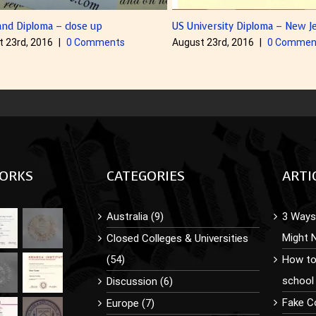
iversity Diploma – New Jersey
The Canadian style diploma – O
t 23rd, 2016
|
0 Comments
August 23rd, 2016
|
0 Commen
ORKS
CATEGORIES
ARTI
Australia (9)
3 Ways 
Might 
Closed Colleges & Universities
(54)
How to
school
Discussion (6)
Fake C
Europe (7)