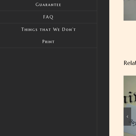
Guarantee
FAQ
Things that We Don’t
Print
Rela