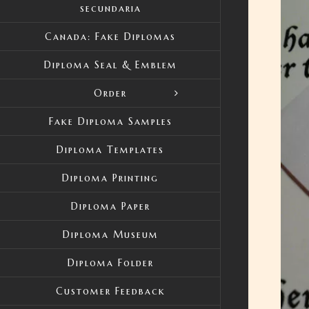
secundaria
Canada: Fake Diplomas
Diploma Seal & Emblem
Order
Fake Diploma Samples
Diploma Templates
Diploma Printing
Diploma Paper
Diploma Museum
Diploma Folder
Customer Feedback