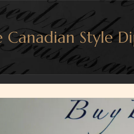
 Canadian Style Di
r