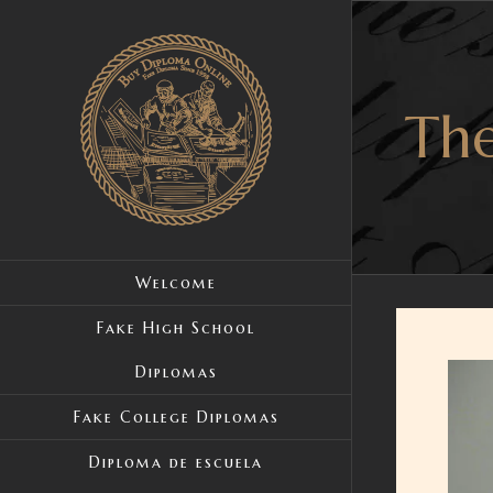
Skip
to
content
The
Welcome
Fake High School
Diplomas
View
Large
Fake College Diplomas
Image
Diploma de escuela