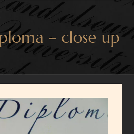
ploma – close up