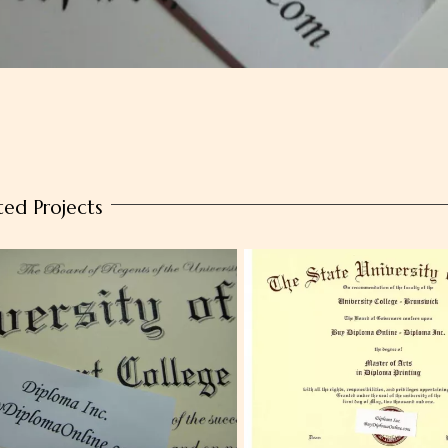
ted Projects