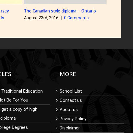
ntario
Diploma with Color Foiling on Title
Diploma Sam
ts
August 5th, 2016
August 5th, 
CLES
MORE
Traditional Education
School List
Not Be For You
Contact us
 get a copy of high
About us
 diploma
Privacy Policy
ollege Degrees
Disclaimer