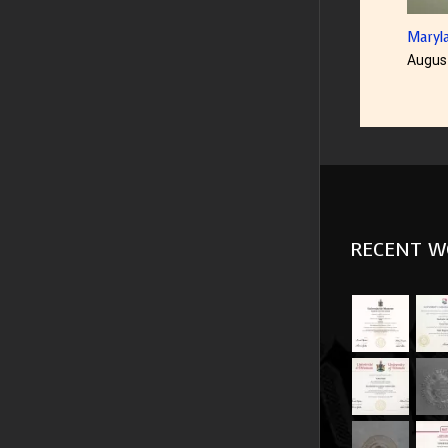
US Un
Augus
RECENT W