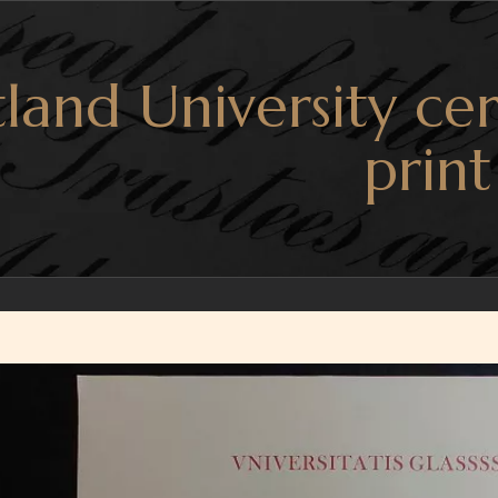
land University cer
print
r