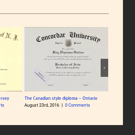
The Canadian style diploma – Ontario
Diploma with Color Foil
August 23rd, 2016
|
0 Comments
August 5th, 2016