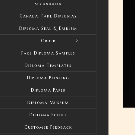
secundaria
Canada: Fake Diplomas
Diploma Seal & Emblem
Order
Fake Diploma Samples
Diploma Templates
Diploma Printing
Diploma Paper
Diploma Museum
Diploma Folder
Customer Feedback