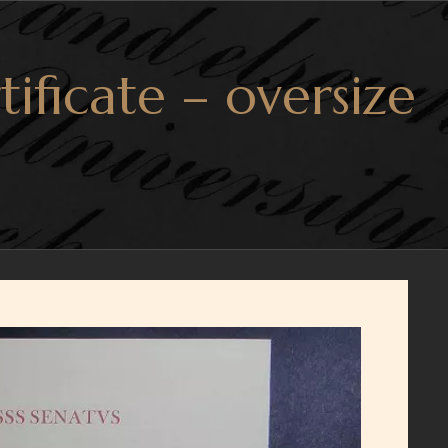
tificate – oversize