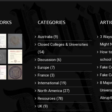
ORKS
CATEGORIES
ARTI
Australia (9)
3 Ways 
Might 
Closed Colleges & Universities
(54)
How to
school
Discussion (6)
Fake C
Europe (7)
Fake Co
France (3)
8 Majo
International (19)
Univer
North America (27)
Abrupt
Resources (78)
UK (9)