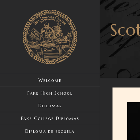
Skip
to
Scot
content
Welcome
Fake High School
Diplomas
View
Large
Fake College Diplomas
Image
Diploma de escuela