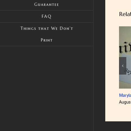
Guarantee
Rela
FAQ
Things that We Don’t
Print
Maryland Diplom
August 23rd, 201