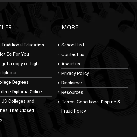
CLES
MORE
Traditional Education
School List
Not Be For You
Contact us
 get a copy of high
About us
 diploma
Privacy Policy
ollege Degrees
Disclaimer
llege Diploma Online
Resources
r US Colleges and
Terms, Conditions, Dispute &
sites That Closed
Fraud Policy
ly