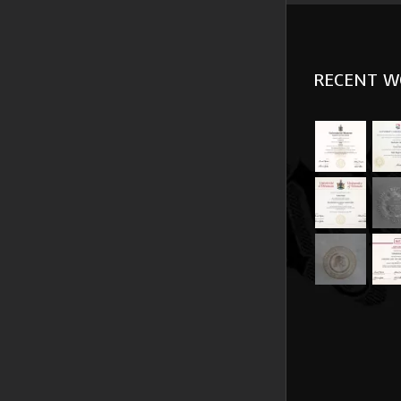
RECENT W