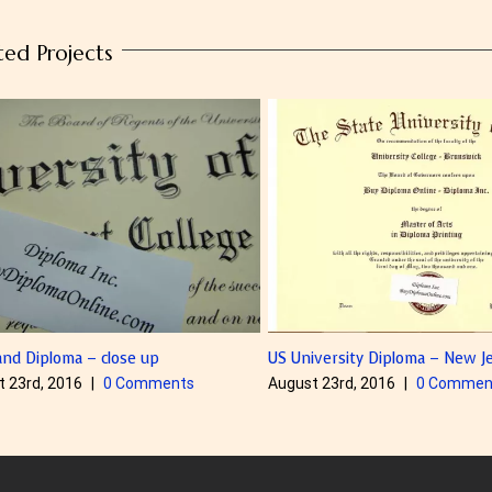
ted Projects
a – close up
US University Diploma – New Jersey
6
|
0 Comments
August 23rd, 2016
|
0 Comments