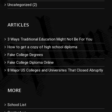
Uncategorized (2)
ARTICLES
3 Ways Traditional Education Might Not Be For You
How to get a copy of high school diploma
Fake College Degrees
Fake College Diploma Online
8 Major US Colleges and Universites That Closed Abruptly
MORE
School List
Contact us