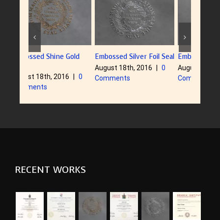
ne Gold
Embossed Silver Foil Seal
Embossed Dull Gold Seal
Embo
August 18th, 2016
|
0
August 18th, 2016
|
0
Augu
2016
|
0
Comments
Comments
Com
RECENT WORKS