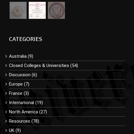
CATEGORIES
Australia (9)
Closed Colleges & Universities (54)
Discussion (6)
Europe (7)
France (3)
International (19)
North America (27)
Resources (78)
UK (9)