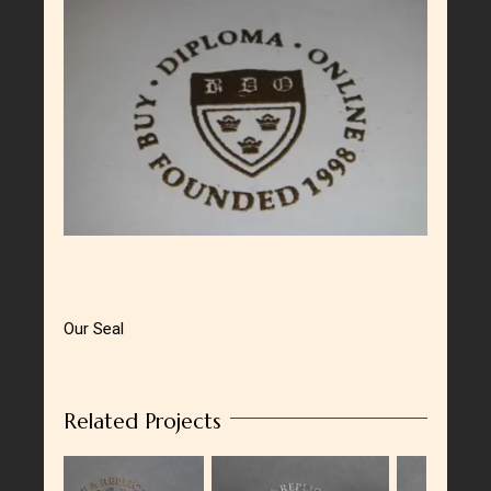
Larger
Image
Our Seal
Related Projects