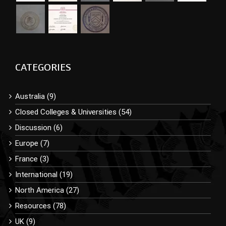
CATEGORIES
Australia (9)
Closed Colleges & Universities (54)
Discussion (6)
Europe (7)
France (3)
International (19)
North America (27)
Resources (78)
UK (9)