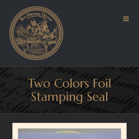
Skip
to
content
Two Colors Foil
Stamping Seal
View