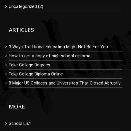
Uncategorized (2)
ARTICLES
3 Ways Traditional Education Might Not Be For You
How to get a copy of high school diploma
Fake College Degrees
Fake College Diploma Online
8 Major US Colleges and Universites That Closed Abruptly
MORE
School List