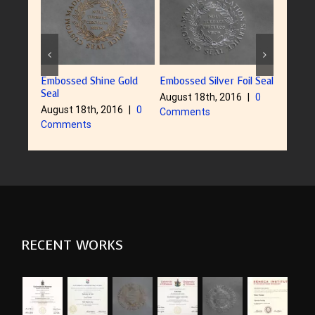
Embossed Shine Gold
Embossed Silver Foil Seal
Embosse
Seal
August 18th, 2016
|
0
August 
August 18th, 2016
|
0
Comments
Comme
Comments
RECENT WORKS