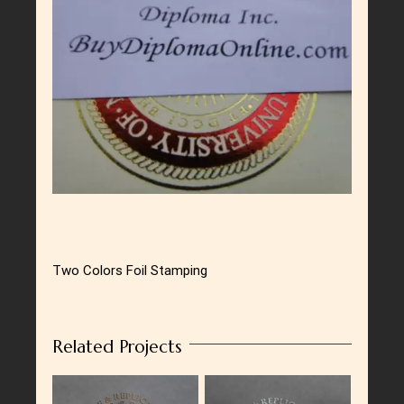
Larger
Image
Two Colors Foil Stamping
Related Projects