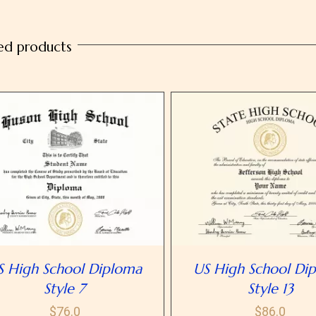
10
quantity
ed products
SELECT OPTIONS
/
DETAILS
SELECT OPTIONS
/
D
S High School Diploma
US High School Di
Style 7
Style 13
$
76.0
$
86.0