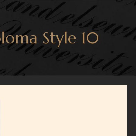
loma Style 10