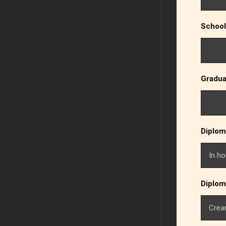
School
Gradua
Diplom
Diplom