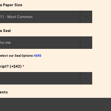
a Paper Size

a Seal

elect our Seal Options
HERE
ript? (+$42)
*

ents