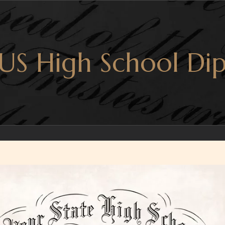
US High School Dip