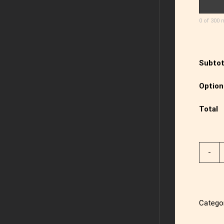
0 of 300 
Subtot
Option
Total
Catego