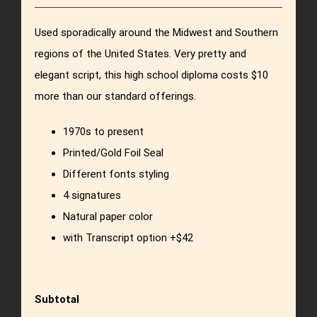
Used sporadically around the Midwest and Southern
regions of the United States. Very pretty and
elegant script, this high school diploma costs $10
more than our standard offerings.
1970s to present
Printed/Gold Foil Seal
Different fonts styling
4 signatures
Natural paper color
with Transcript option +$42
Subtotal