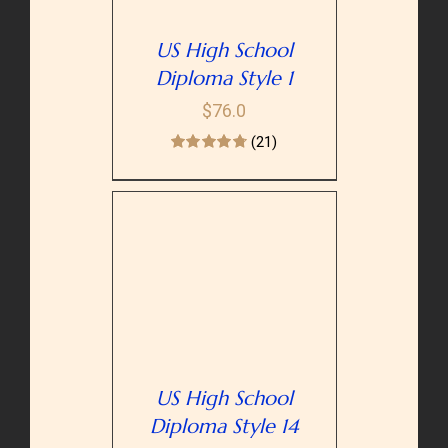
US High School
Diploma Style 1
$
76.0
(21)
PTIONS
/
AILS
US High School
Diploma Style 14