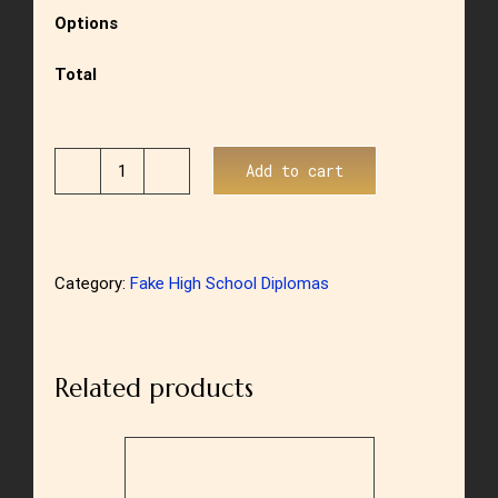
Options
Total
Add to cart
US
High
School
Category:
Fake High School Diplomas
Diploma
Style
8
Related products
quantity