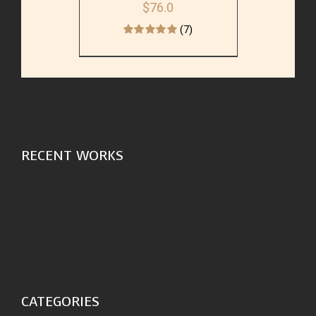
$
76.0
(7)
RECENT WORKS
CATEGORIES