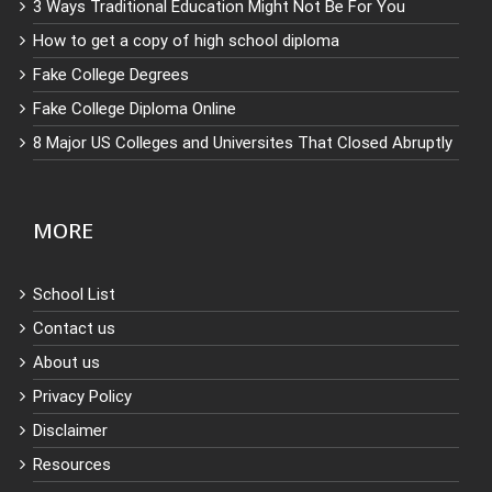
3 Ways Traditional Education Might Not Be For You
How to get a copy of high school diploma
Fake College Degrees
Fake College Diploma Online
8 Major US Colleges and Universites That Closed Abruptly
MORE
School List
Contact us
About us
Privacy Policy
Disclaimer
Resources