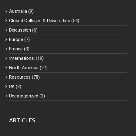
Australia (9)
Closed Colleges & Universities (54)
Discussion (6)
Europe (7)
France (3)
International (19)
North America (27)
Resources (78)
UK (9)
Uncategorized (2)
ARTICLES