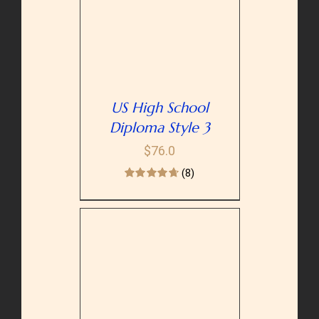
PTIONS
/
AILS
US High School
Diploma Style 3
$
76.0
(8)
PTIONS
/
AILS