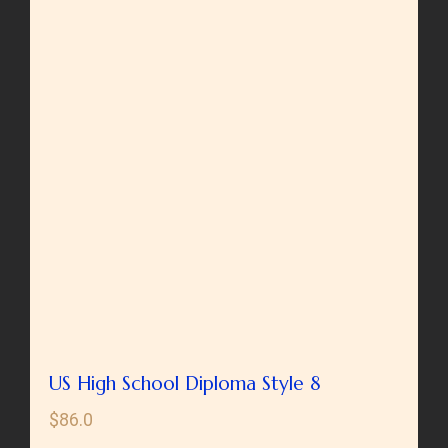
US High School Diploma Style 8
$
86.0