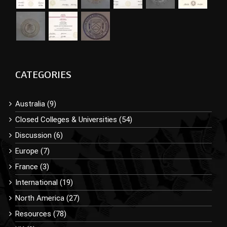
CATEGORIES
Australia (9)
Closed Colleges & Universities (54)
Discussion (6)
Europe (7)
France (3)
International (19)
North America (27)
Resources (78)