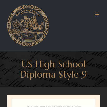
Skip
to
content
US High School
Diploma Style 9