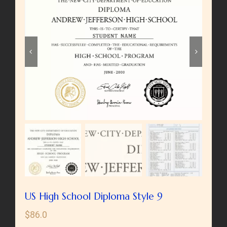


US High School Diploma Style 9
$
86.0