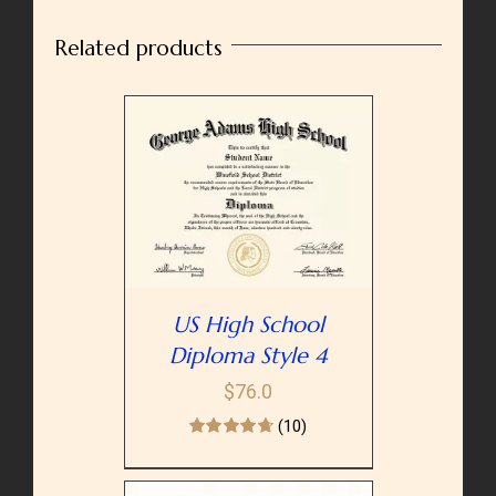
quantity
Related products
PTIONS
/
AILS
US High School
Diploma Style 4
$
76.0
(10)