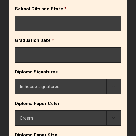
School City and State
*
Graduation Date
*
Diploma Signatures

Diploma Paper Color

Diploma Paper Size