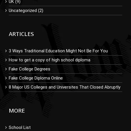
UK (9)
Uncategorized (2)
ARTICLES
3 Ways Traditional Education Might Not Be For You
How to get a copy of high school diploma
Fake College Degrees
Fake College Diploma Online
8 Major US Colleges and Universites That Closed Abruptly
MORE
School List