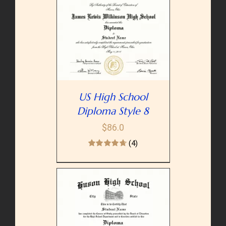
PTIONS
/
AILS
US High School
Diploma Style 8
$
86.0
(4)
PTIONS
/
AILS