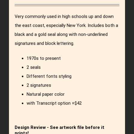
Very commonly used in high schools up and down
the east coast, especially New York. Includes both a
black and a gold seal along with non-underlined
signatures and block lettering.
1970s to present
2 seals
Different fonts styling
2 signatures
Natural paper color
with Transcript option +$42
Design Review - See artwork file before it
prints!