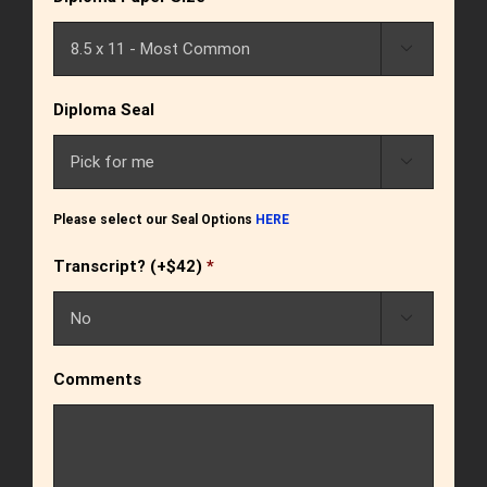

Diploma Seal

Please select our Seal Options
HERE
Transcript? (+$42)
*

Comments