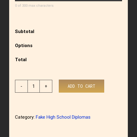
0 of 300 max characters
Subtotal
Options
Total
ADD TO CART
US
High
School
Category:
Fake High School Diplomas
Diploma
Style
9