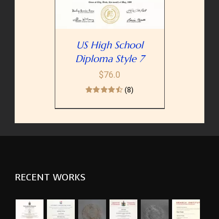
US High School
Diploma Style 7
$
76.0
(8)
RECENT WORKS