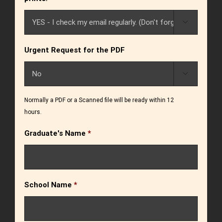

Urgent Request for the PDF

Normally a PDF or a Scanned file will be ready within 12
hours.
Graduate's Name
*
School Name
*