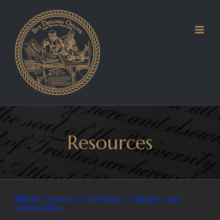
Skip
to
content
Resources
Illinois Closed or Defunct Colleges and
Universities