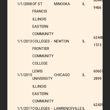
60447-
1/1/2008
OF ST.
MINOOKA
IL
9466
FRANCIS
ILLINOIS
EASTERN
COMMUNITY
62448-
1/1/2013
COLLEGES -
NEWTON
IL
1513
FRONTIER
COMMUNITY
COLLEGE
LEWIS
60607-
1/1/2015
CHICAGO
IL
UNIVERSITY
2899
ILLINOIS
EASTERN
COMMUNITY
62439-
1/1/2017
COLLEGES -
LAWRENCEVILLE
IL