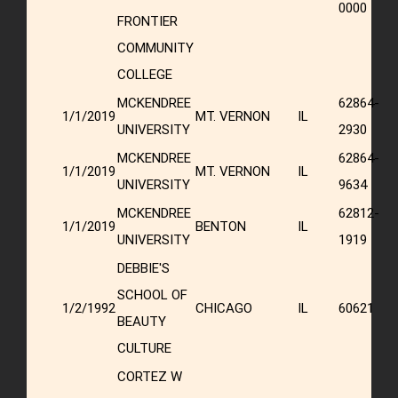
0000
FRONTIER
COMMUNITY
COLLEGE
MCKENDREE
62864-
1/1/2019
MT. VERNON
IL
UNIVERSITY
2930
MCKENDREE
62864-
1/1/2019
MT. VERNON
IL
UNIVERSITY
9634
MCKENDREE
62812-
1/1/2019
BENTON
IL
UNIVERSITY
1919
DEBBIE'S
SCHOOL OF
1/2/1992
CHICAGO
IL
60621
BEAUTY
CULTURE
CORTEZ W