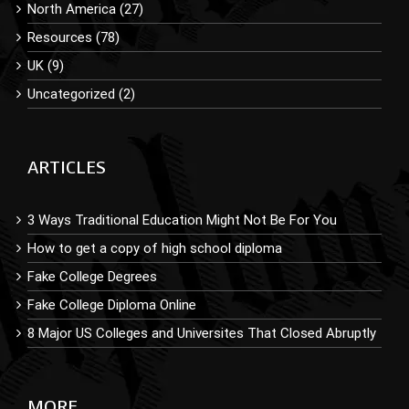
North America (27)
Resources (78)
UK (9)
Uncategorized (2)
ARTICLES
3 Ways Traditional Education Might Not Be For You
How to get a copy of high school diploma
Fake College Degrees
Fake College Diploma Online
8 Major US Colleges and Universites That Closed Abruptly
MORE