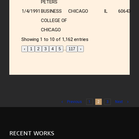
PETERS
1/4/1991
BUSINESS
CHICAGO
IL
60643
COLLEGE OF
CHICAGO
Showing 1 to 10 of 1,162 entries
…
‹
1
2
3
4
5
117
›
Previous
1
2
3
Next
RECENT WORKS