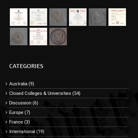
CATEGORIES
Australia (9)
Closed Colleges & Universities (54)
Discussion (6)
Europe (7)
France (3)
International (19)