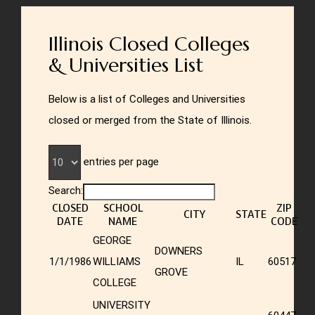
Illinois Closed Colleges
& Universities List
Below is a list of Colleges and Universities
closed or merged from the State of Illinois.
entries per page
Search:
CLOSED
SCHOOL
ZIP
CITY
STATE
DATE
NAME
CODE
GEORGE
DOWNERS
1/1/1986
WILLIAMS
IL
60517
GROVE
COLLEGE
UNIVERSITY