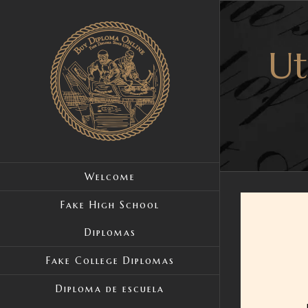
Skip
to
Ut
content
Welcome
Fake High School
Diplomas
Fake College Diplomas
Diploma de escuela