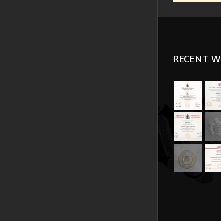
RECENT W