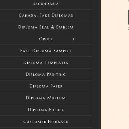
secundaria
Canada: Fake Diplomas
Diploma Seal & Emblem
Order
Fake Diploma Samples
Diploma Templates
Diploma Printing
Diploma Paper
Diploma Museum
Diploma Folder
Customer Feedback