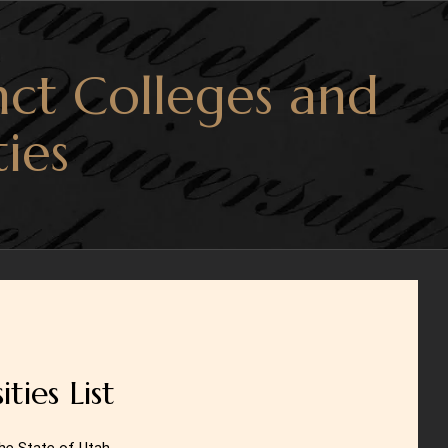
ct Colleges and
ties
ties List
the State of Utah.