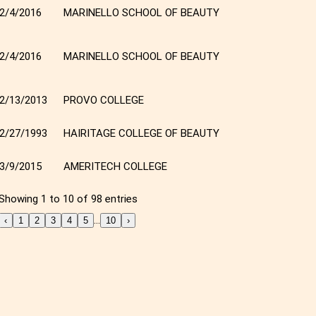
2/4/2016
MARINELLO SCHOOL OF BEAUTY
2/4/2016
MARINELLO SCHOOL OF BEAUTY
2/13/2013
PROVO COLLEGE
2/27/1993
HAIRITAGE COLLEGE OF BEAUTY
3/9/2015
AMERITECH COLLEGE
Showing 1 to 10 of 98 entries
…
‹
1
2
3
4
5
10
›