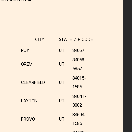
CITY
STATE
ZIP CODE
ROY
UT
84067
84058-
OREM
UT
5857
84015-
CLEARFIELD
UT
1585
84041-
LAYTON
UT
3002
84604-
PROVO
UT
1585