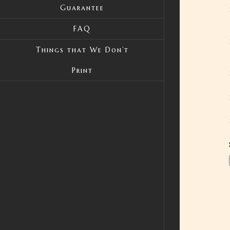
Guarantee
FAQ
Things that We Don’t
Print