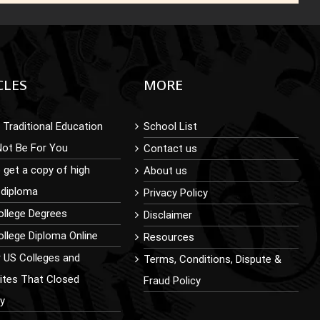
CLES
MORE
Traditional Education
School List
Not Be For You
Contact us
 get a copy of high
About us
 diploma
Privacy Policy
ollege Degrees
Disclaimer
llege Diploma Online
Resources
r US Colleges and
Terms, Conditions, Dispute &
sites That Closed
Fraud Policy
ly