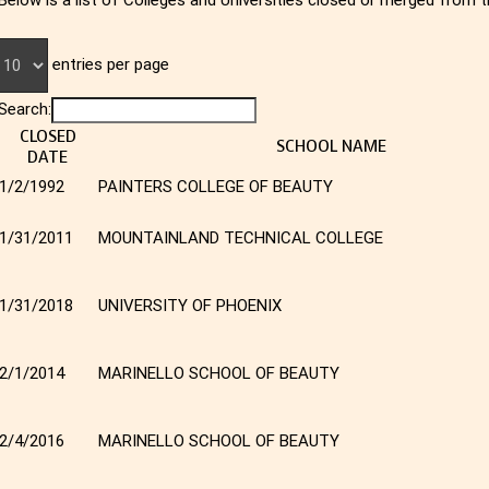
entries per page
Search:
CLOSED
SCHOOL NAME
DATE
1/2/1992
PAINTERS COLLEGE OF BEAUTY
1/31/2011
MOUNTAINLAND TECHNICAL COLLEGE
1/31/2018
UNIVERSITY OF PHOENIX
2/1/2014
MARINELLO SCHOOL OF BEAUTY
2/4/2016
MARINELLO SCHOOL OF BEAUTY