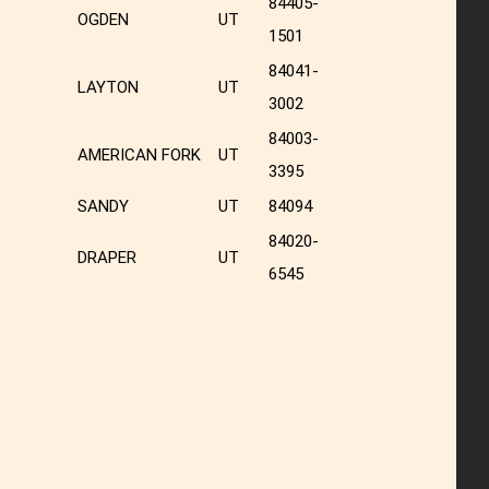
84405-
OGDEN
UT
1501
84041-
LAYTON
UT
3002
84003-
AMERICAN FORK
UT
3395
SANDY
UT
84094
84020-
DRAPER
UT
6545