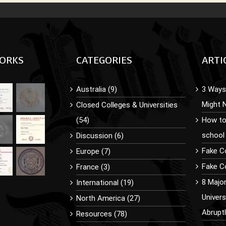
ORKS
CATEGORIES
ARTI
Australia (9)
3 Ways 
Might 
Closed Colleges & Universities
(54)
How to
school
Discussion (6)
Fake C
Europe (7)
Fake Co
France (3)
8 Majo
International (19)
Univer
North America (27)
Abrupt
Resources (78)