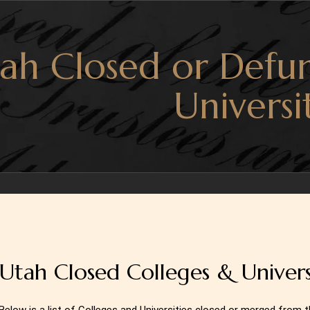
ah Closed or Defun
Universi
Utah Closed Colleges & Universi
Below is a list of Colleges and Universities closed or merged from 