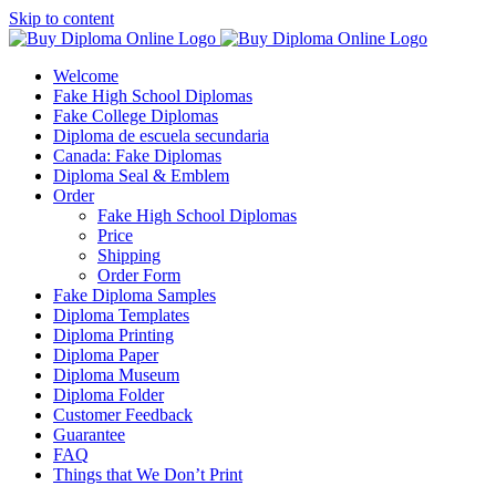
Skip to content
Welcome
Fake High School Diplomas
Fake College Diplomas
Diploma de escuela secundaria
Canada: Fake Diplomas
Diploma Seal & Emblem
Order
Fake High School Diplomas
Price
Shipping
Order Form
Fake Diploma Samples
Diploma Templates
Diploma Printing
Diploma Paper
Diploma Museum
Diploma Folder
Customer Feedback
Guarantee
FAQ
Things that We Don’t Print