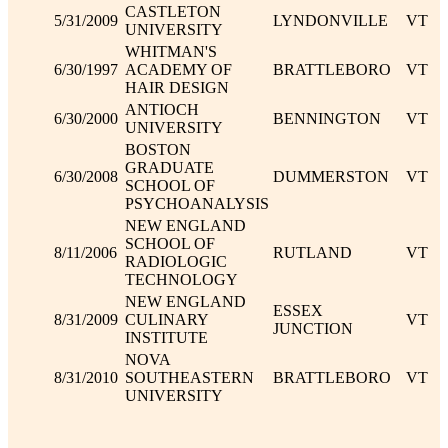
CASTLETON
5/31/2009
LYNDONVILLE
VT
UNIVERSITY
WHITMAN'S
6/30/1997
ACADEMY OF
BRATTLEBORO
VT
HAIR DESIGN
ANTIOCH
6/30/2000
BENNINGTON
VT
UNIVERSITY
BOSTON
GRADUATE
6/30/2008
DUMMERSTON
VT
SCHOOL OF
PSYCHOANALYSIS
NEW ENGLAND
SCHOOL OF
8/11/2006
RUTLAND
VT
RADIOLOGIC
TECHNOLOGY
NEW ENGLAND
ESSEX
8/31/2009
CULINARY
VT
JUNCTION
INSTITUTE
NOVA
8/31/2010
SOUTHEASTERN
BRATTLEBORO
VT
UNIVERSITY