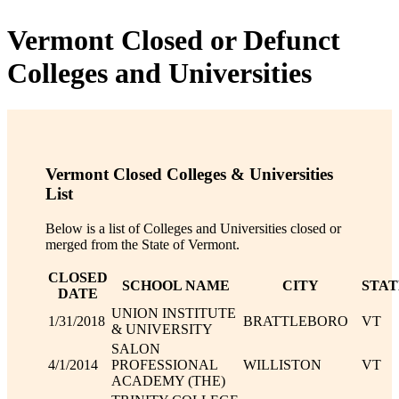
Vermont Closed or Defunct
Colleges and Universities
Vermont Closed Colleges & Universities
List
Below is a list of Colleges and Universities closed or
merged from the State of Vermont.
CLOSED
SCHOOL NAME
CITY
STAT
DATE
UNION INSTITUTE
1/31/2018
BRATTLEBORO
VT
& UNIVERSITY
SALON
4/1/2014
PROFESSIONAL
WILLISTON
VT
ACADEMY (THE)