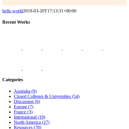
hello world
2019-03-20T17:13:31+00:00
Recent Works
Categories
Australia (9)
Closed Colleges & Universities (54)
Discussion (6)
Europe (7)
France (3)
International (19)
North America (27)
Resources (78)