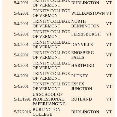
TRINITY COLLEGE
5/4/2001
BURLINGTON
VT
OF VERMONT
TRINITY COLLEGE
5/4/2001
WILLIAMSTOWN
VT
OF VERMONT
TRINITY COLLEGE
NORTH
5/4/2001
VT
OF VERMONT
BENNINGTON
TRINITY COLLEGE
5/4/2001
FERRISBURGH
VT
OF VERMONT
TRINITY COLLEGE
5/4/2001
DANVILLE
VT
OF VERMONT
TRINITY COLLEGE
ENOSBERG
5/4/2001
VT
OF VERMONT
FALLS
TRINITY COLLEGE
5/4/2001
HARTFORD
VT
OF VERMONT
TRINITY COLLEGE
5/4/2001
PUTNEY
VT
OF VERMONT
TRINITY COLLEGE
ESSEX
5/4/2001
VT
OF VERMONT
JUNCTION
US SCHOOL OF
5/13/1991
PROFESSIONAL
RUTLAND
VT
PAPERHANGING
BURLINGTON
5/27/2016
BURLINGTON
VT
COLLEGE