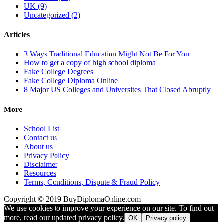
UK (9)
Uncategorized (2)
Articles
3 Ways Traditional Education Might Not Be For You
How to get a copy of high school diploma
Fake College Degrees
Fake College Diploma Online
8 Major US Colleges and Universites That Closed Abruptly
More
School List
Contact us
About us
Privacy Policy
Disclaimer
Resources
Terms, Conditions, Dispute & Fraud Policy
Copyright © 2019 BuyDiplomaOnline.com
We use cookies to improve your experience on our site. To find out
more, read our updated privacy policy.
OK
Privacy policy