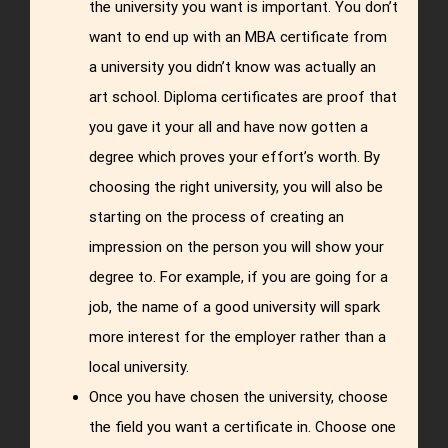
the university you want is important. You don’t
want to end up with an MBA certificate from
a university you didn’t know was actually an
art school. Diploma certificates are proof that
you gave it your all and have now gotten a
degree which proves your effort’s worth. By
choosing the right university, you will also be
starting on the process of creating an
impression on the person you will show your
degree to. For example, if you are going for a
job, the name of a good university will spark
more interest for the employer rather than a
local university.
Once you have chosen the university, choose
the field you want a certificate in. Choose one