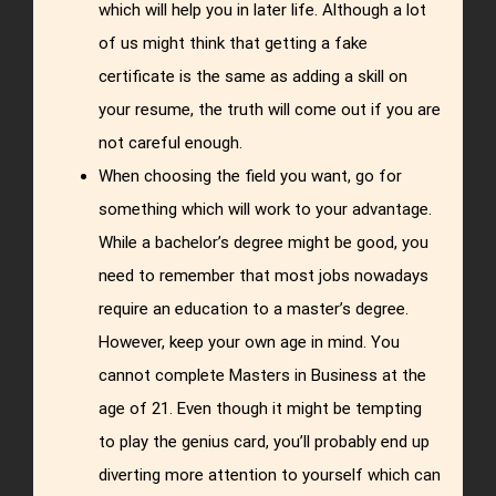
which will help you in later life. Although a lot
of us might think that getting a fake
certificate is the same as adding a skill on
your resume, the truth will come out if you are
not careful enough.
When choosing the field you want, go for
something which will work to your advantage.
While a bachelor’s degree might be good, you
need to remember that most jobs nowadays
require an education to a master’s degree.
However, keep your own age in mind. You
cannot complete Masters in Business at the
age of 21. Even though it might be tempting
to play the genius card, you’ll probably end up
diverting more attention to yourself which can