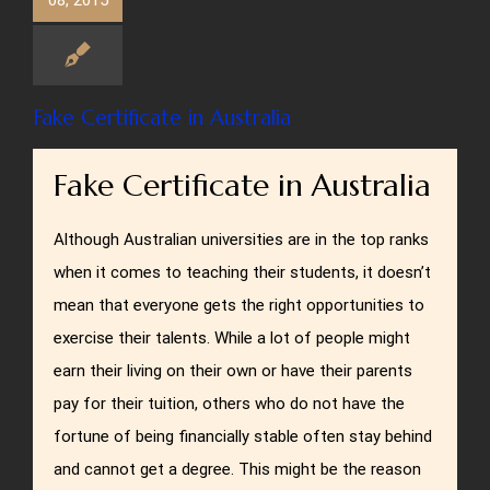
08, 2015
Fake Certificate in Australia
Fake Certificate in Australia
Although Australian universities are in the top ranks
when it comes to teaching their students, it doesn’t
mean that everyone gets the right opportunities to
exercise their talents. While a lot of people might
earn their living on their own or have their parents
pay for their tuition, others who do not have the
fortune of being financially stable often stay behind
and cannot get a degree. This might be the reason