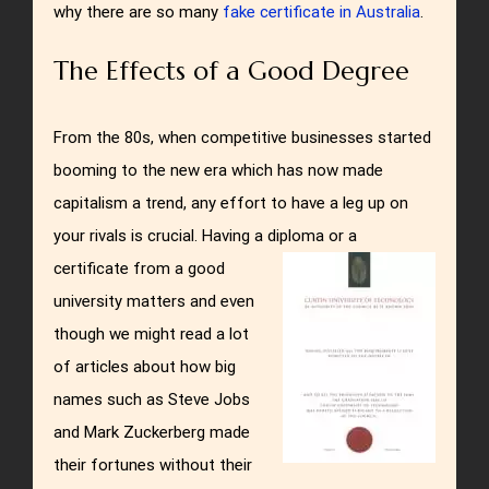
why there are so many
fake certificate in Australia
.
The Effects of a Good Degree
From the 80s, when competitive businesses started
booming to the new era which has now made
capitalism a trend, any effort to have a leg up on
your rivals is crucial. Having a diploma or a
certificate from a good
university matters and even
though we might read a lot
of articles about how big
names such as Steve Jobs
and Mark Zuckerberg made
their fortunes without their