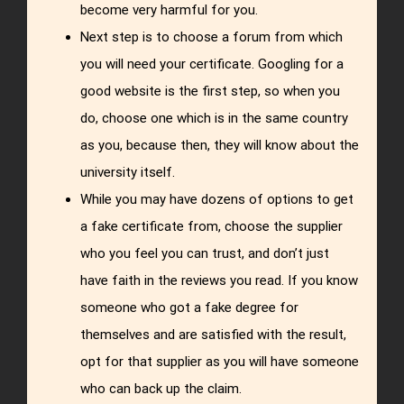
become very harmful for you.
Next step is to choose a forum from which
you will need your certificate. Googling for a
good website is the first step, so when you
do, choose one which is in the same country
as you, because then, they will know about the
university itself.
While you may have dozens of options to get
a fake certificate from, choose the supplier
who you feel you can trust, and don’t just
have faith in the reviews you read. If you know
someone who got a fake degree for
themselves and are satisfied with the result,
opt for that supplier as you will have someone
who can back up the claim.