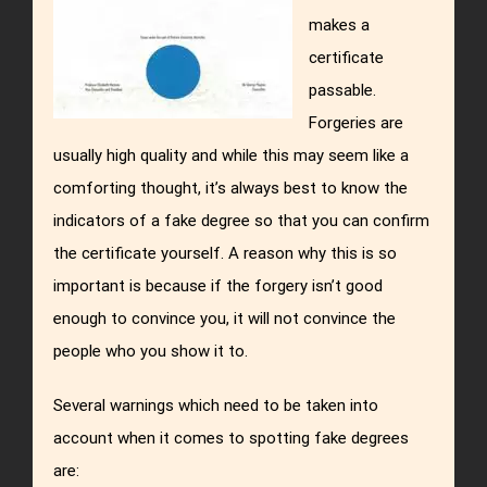
makes a
certificate
passable.
Forgeries are
usually high quality and while this may seem like a
comforting thought, it’s always best to know the
indicators of a fake degree so that you can confirm
the certificate yourself. A reason why this is so
important is because if the forgery isn’t good
enough to convince you, it will not convince the
people who you show it to.
Several warnings which need to be taken into
account when it comes to spotting fake degrees
are: