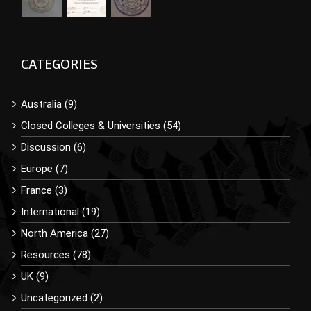
CATEGORIES
Australia (9)
Closed Colleges & Universities (54)
Discussion (6)
Europe (7)
France (3)
International (19)
North America (27)
Resources (78)
UK (9)
Uncategorized (2)