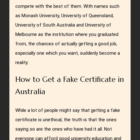
compete with the best of them. With names such
as Monash University, University of Queensland,
University of South Australia and University of
Melbourne as the institution where you graduated
from, the chances of actually getting a good job,
especially one which you want, suddenly become a
reality.
How to Get a Fake Certificate in
Australia
While a lot of people might say that getting a fake
certificate is unethical, the truth is that the ones
saying so are the ones who have had it all. Not
everyone can afford good university education and