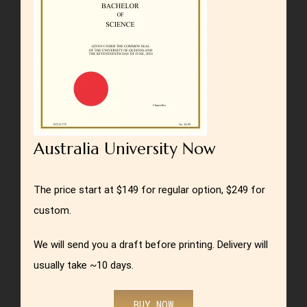
Australia University Now
The price start at $149 for regular option, $249 for
custom.
We will send you a draft before printing. Delivery will
usually take ~10 days.
BUY NOW