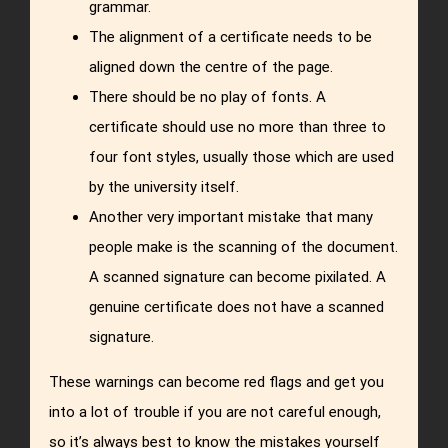
grammar.
The alignment of a certificate needs to be
aligned down the centre of the page.
There should be no play of fonts. A
certificate should use no more than three to
four font styles, usually those which are used
by the university itself.
Another very important mistake that many
people make is the scanning of the document.
A scanned signature can become pixilated. A
genuine certificate does not have a scanned
signature.
These warnings can become red flags and get you
into a lot of trouble if you are not careful enough,
so it’s always best to know the mistakes yourself