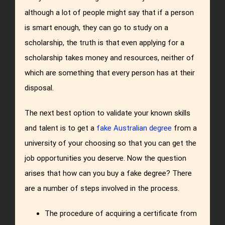
although a lot of people might say that if a person
is smart enough, they can go to study on a
scholarship, the truth is that even applying for a
scholarship takes money and resources, neither of
which are something that every person has at their
disposal.
The next best option to validate your known skills
and talent is to get a
fake Australian degree
from a
university of your choosing so that you can get the
job opportunities you deserve. Now the question
arises that how can you buy a fake degree? There
are a number of steps involved in the process.
The procedure of acquiring a certificate from