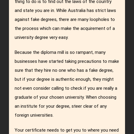
thing to do is to find out the laws of the country
and state you are in. While Australia has strict laws
against fake degrees, there are many loopholes to
the process which can make the acquirement of a
university degree very easy.
Because the diploma mill is so rampant, many
businesses have started taking precautions to make
sure that they hire no one who has a fake degree,
but if your degree is authentic enough, they might
not even consider calling to check if you are really a
graduate of your chosen university. When choosing
an institute for your degree, steer clear of any
foreign universities.
Your certificate needs to get you to where you need