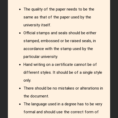
The quality of the paper needs to be the
same as that of the paper used by the
university itself.
Official stamps and seals should be either
stamped, embossed or be raised seals, in
accordance with the stamp used by the
particular university.
Hand writing on a certificate cannot be of
different styles. It should be of a single style
only.
There should be no mistakes or alterations in
the document.
The language used in a degree has to be very
formal and should use the correct form of