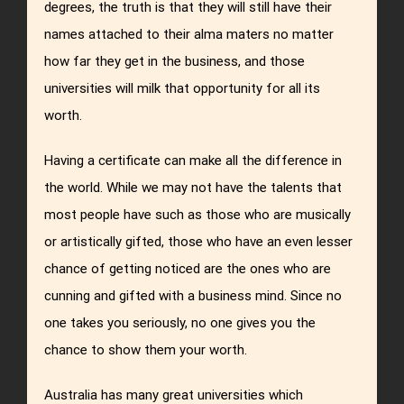
degrees, the truth is that they will still have their
names attached to their alma maters no matter
how far they get in the business, and those
universities will milk that opportunity for all its
worth.
Having a certificate can make all the difference in
the world. While we may not have the talents that
most people have such as those who are musically
or artistically gifted, those who have an even lesser
chance of getting noticed are the ones who are
cunning and gifted with a business mind. Since no
one takes you seriously, no one gives you the
chance to show them your worth.
Australia has many great universities which