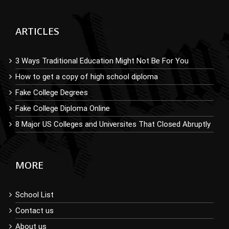
ARTICLES
3 Ways Traditional Education Might Not Be For You
How to get a copy of high school diploma
Fake College Degrees
Fake College Diploma Online
8 Major US Colleges and Universites That Closed Abruptly
MORE
School List
Contact us
About us