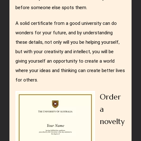
before someone else spots them.
A solid certificate from a good university can do
wonders for your future, and by understanding
these details, not only will you be helping yourself,
but with your creativity and intellect, you will be
giving yourself an opportunity to create a world
where your ideas and thinking can create better lives
for others.
Order
a
novelty