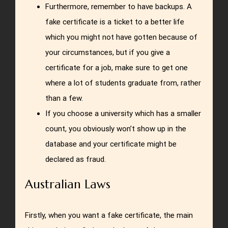
Furthermore, remember to have backups. A
fake certificate is a ticket to a better life
which you might not have gotten because of
your circumstances, but if you give a
certificate for a job, make sure to get one
where a lot of students graduate from, rather
than a few.
If you choose a university which has a smaller
count, you obviously won’t show up in the
database and your certificate might be
declared as fraud.
Australian Laws
Firstly, when you want a fake certificate, the main