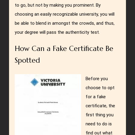
to go, but not by making you prominent. By
choosing an easily recognizable university, you will
be able to blend in amongst the crowds, and thus,
your degree will pass the authenticity test.
How Can a Fake Certificate Be
Spotted
Before you
choose to opt
for a fake
certificate, the
first thing you
need to do is
find out what