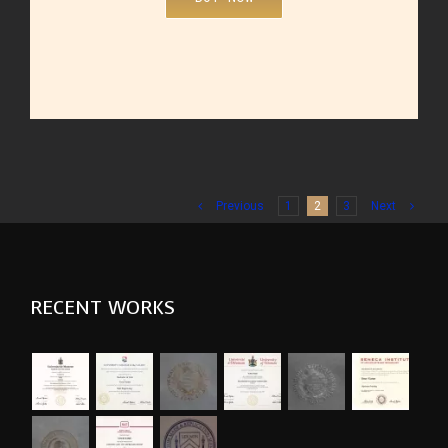
Previous
1
2
3
Next
RECENT WORKS