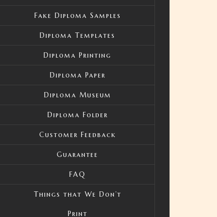
Fake Diploma Samples
Diploma Templates
Diploma Printing
Diploma Paper
Diploma Museum
Diploma Folder
Customer Feedback
Guarantee
FAQ
Things that We Don’t
Print