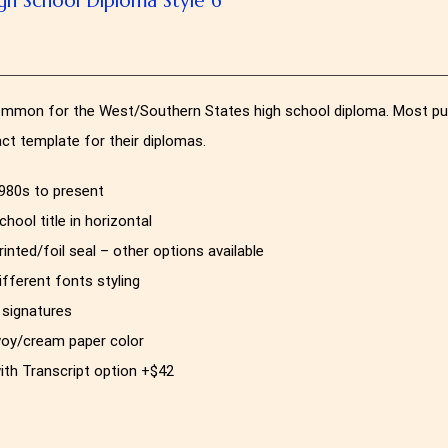
mmon for the West/Southern States high school diploma. Most publi
act template for their diplomas.
980s to present
chool title in horizontal
rinted/foil seal – other options available
ifferent fonts styling
 signatures
voy/cream paper color
ith Transcript option +$42