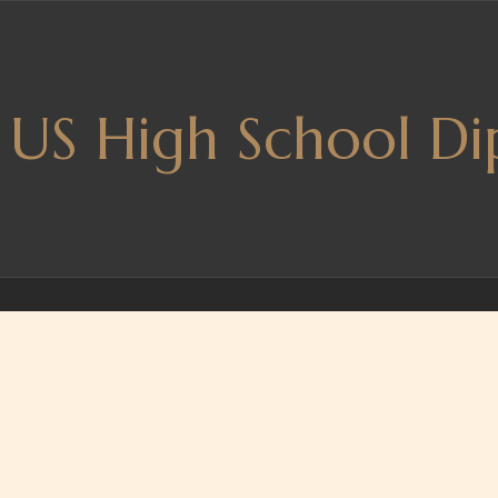
US High School Di