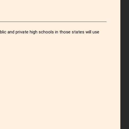
c and private high schools in those states will use