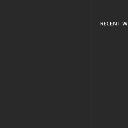
RECENT W