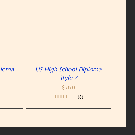
ETAILS
ploma
US High School Diploma
Style 7
$
76.0
(8)