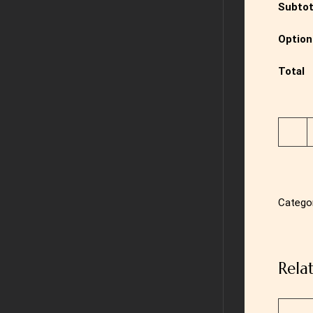
Subtot
Option
Total
Catego
Rela