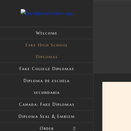
Skip
to
content
Welcome
Fake High School
Diplomas
Fake College Diplomas
Diploma de escuela
secundaria
Canada: Fake Diplomas
Diploma Seal & Emblem
Order