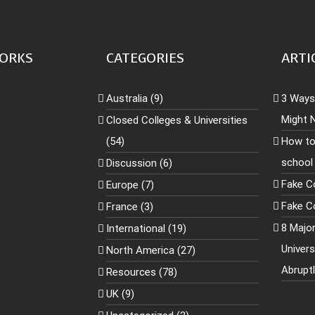
ORKS
CATEGORIES
ARTI
Australia (9)
3 Ways 
Might 
Closed Colleges & Universities
(54)
How to
school
Discussion (6)
Fake C
Europe (7)
Fake Co
France (3)
8 Majo
International (19)
Univer
North America (27)
Abrupt
Resources (78)
UK (9)