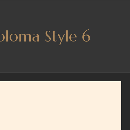
ploma Style 6