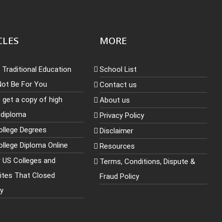
CLES
MORE
Traditional Education
School List
Not Be For You
Contact us
 get a copy of high
About us
 diploma
Privacy Policy
ollege Degrees
Disclaimer
llege Diploma Online
Resources
r US Colleges and
Terms, Conditions, Dispute &
sites That Closed
Fraud Policy
ly