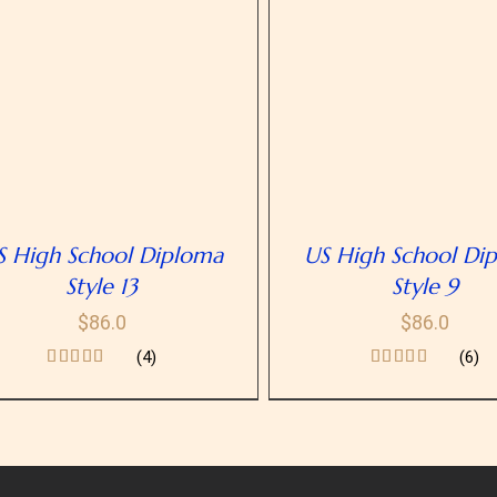
SELECT OPTIONS
/
DETAILS
SELECT OPTIONS
/
D
S High School Diploma
US High School Di
Style 13
Style 9
$
86.0
$
86.0
(4)
(6)