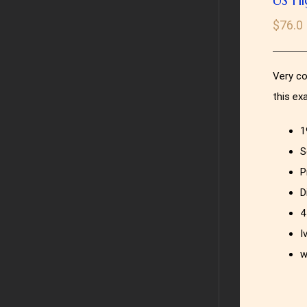
$
76.0
Very co
this ex
1
S
P
D
4
I
w